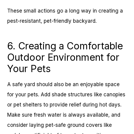
These small actions go a long way in creating a
pest-resistant, pet-friendly backyard.
6. Creating a Comfortable
Outdoor Environment for
Your Pets
A safe yard should also be an enjoyable space
for your pets. Add shade structures like canopies
or pet shelters to provide relief during hot days.
Make sure fresh water is always available, and
consider laying pet-safe ground covers like