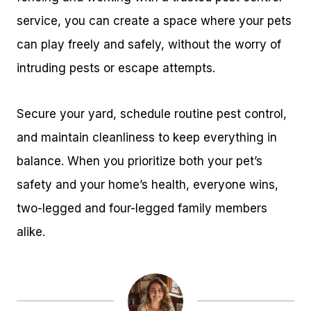
service, you can create a space where your pets
can play freely and safely, without the worry of
intruding pests or escape attempts.
Secure your yard, schedule routine pest control,
and maintain cleanliness to keep everything in
balance. When you prioritize both your pet’s
safety and your home’s health, everyone wins,
two-legged and four-legged family members
alike.