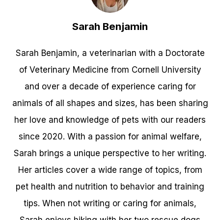
Sarah Benjamin
Sarah Benjamin, a veterinarian with a Doctorate
of Veterinary Medicine from Cornell University
and over a decade of experience caring for
animals of all shapes and sizes, has been sharing
her love and knowledge of pets with our readers
since 2020. With a passion for animal welfare,
Sarah brings a unique perspective to her writing.
Her articles cover a wide range of topics, from
pet health and nutrition to behavior and training
tips. When not writing or caring for animals,