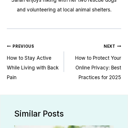
Sarah enjoys hiking with her two rescue dogs
and volunteering at local animal shelters.
Post
PREVIOUS
NEXT
navigation
How to Stay Active
How to Protect Your
While Living with Back
Online Privacy: Best
Pain
Practices for 2025
Similar Posts