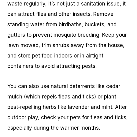
waste regularly, it’s not just a sanitation issue; it
can attract flies and other insects. Remove
standing water from birdbaths, buckets, and
gutters to prevent mosquito breeding. Keep your
lawn mowed, trim shrubs away from the house,
and store pet food indoors or in airtight
containers to avoid attracting pests.
You can also use natural deterrents like cedar
mulch (which repels fleas and ticks) or plant
pest-repelling herbs like lavender and mint. After
outdoor play, check your pets for fleas and ticks,
especially during the warmer months.