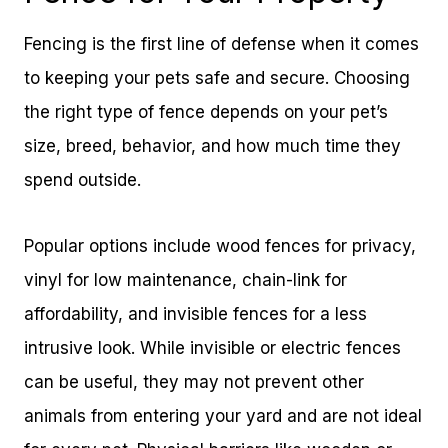
Fencing is the first line of defense when it comes
to keeping your pets safe and secure. Choosing
the right type of fence depends on your pet’s
size, breed, behavior, and how much time they
spend outside.
Popular options include wood fences for privacy,
vinyl for low maintenance, chain-link for
affordability, and invisible fences for a less
intrusive look. While invisible or electric fences
can be useful, they may not prevent other
animals from entering your yard and are not ideal