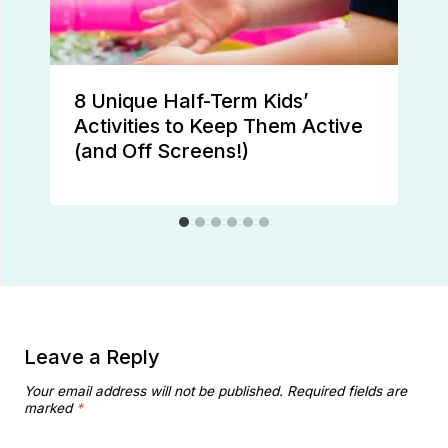
8 Unique Half-Term Kids’
Activities to Keep Them Active
(and Off Screens!)
Leave a Reply
Your email address will not be published.
Required fields are
marked
*