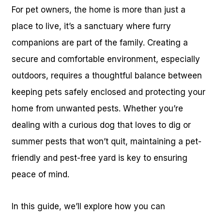
For pet owners, the home is more than just a
place to live, it’s a sanctuary where furry
companions are part of the family. Creating a
secure and comfortable environment, especially
outdoors, requires a thoughtful balance between
keeping pets safely enclosed and protecting your
home from unwanted pests. Whether you’re
dealing with a curious dog that loves to dig or
summer pests that won’t quit, maintaining a pet-
friendly and pest-free yard is key to ensuring
peace of mind.
In this guide, we’ll explore how you can