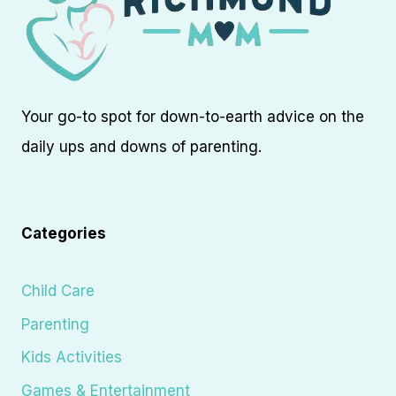
Your go-to spot for down-to-earth advice on the
daily ups and downs of parenting.
Categories
Child Care
Parenting
Kids Activities
Games & Entertainment