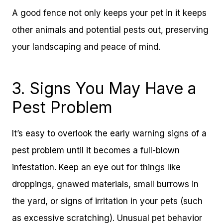
A good fence not only keeps your pet in it keeps
other animals and potential pests out, preserving
your landscaping and peace of mind.
3. Signs You May Have a
Pest Problem
It’s easy to overlook the early warning signs of a
pest problem until it becomes a full-blown
infestation. Keep an eye out for things like
droppings, gnawed materials, small burrows in
the yard, or signs of irritation in your pets (such
as excessive scratching). Unusual pet behavior