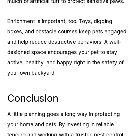
mulch or artificial turf to protect sensitive paws.
Enrichment is important, too. Toys, digging
boxes, and obstacle courses keep pets engaged
and help reduce destructive behaviors. A well-
designed space encourages your pet to stay
active, healthy, and happy right in the safety of
your own backyard.
Conclusion
A little planning goes a long way in protecting
your home and pets. By investing in reliable
fencing and working with a trusted pest control