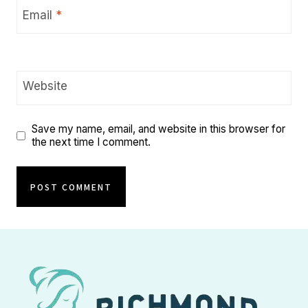
Email
*
Website
Save my name, email, and website in this browser for
the next time I comment.