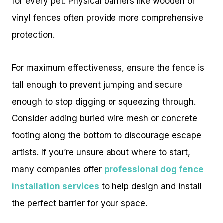
for every pet. Physical barriers like wooden or
vinyl fences often provide more comprehensive
protection.
For maximum effectiveness, ensure the fence is
tall enough to prevent jumping and secure
enough to stop digging or squeezing through.
Consider adding buried wire mesh or concrete
footing along the bottom to discourage escape
artists. If you’re unsure about where to start,
many companies offer
professional dog fence
installation services
to help design and install
the perfect barrier for your space.