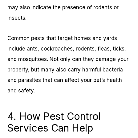
may also indicate the presence of rodents or
insects.
Common pests that target homes and yards
include ants, cockroaches, rodents, fleas, ticks,
and mosquitoes. Not only can they damage your
property, but many also carry harmful bacteria
and parasites that can affect your pet’s health
and safety.
4. How Pest Control
Services Can Help