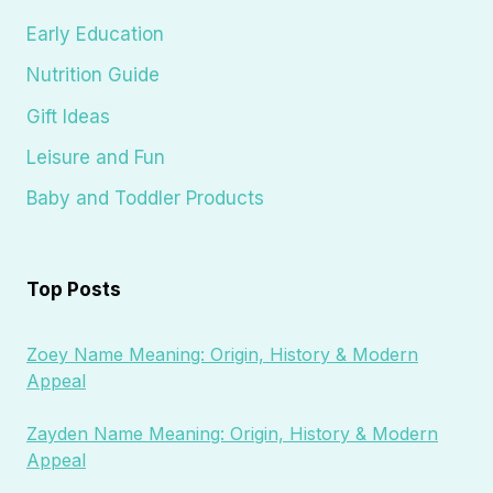
Early Education
Nutrition Guide
Gift Ideas
Leisure and Fun
Baby and Toddler Products
Top Posts
Zoey Name Meaning: Origin, History & Modern
Appeal
Zayden Name Meaning: Origin, History & Modern
Appeal