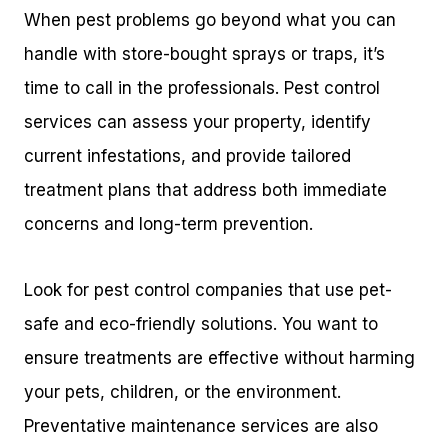
When pest problems go beyond what you can
handle with store-bought sprays or traps, it’s
time to call in the professionals. Pest control
services can assess your property, identify
current infestations, and provide tailored
treatment plans that address both immediate
concerns and long-term prevention.
Look for pest control companies that use pet-
safe and eco-friendly solutions. You want to
ensure treatments are effective without harming
your pets, children, or the environment.
Preventative maintenance services are also