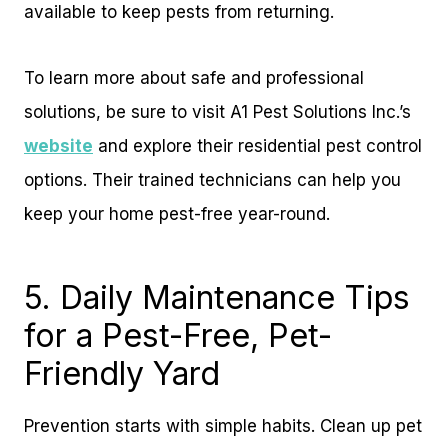
available to keep pests from returning.
To learn more about safe and professional
solutions, be sure to visit A1 Pest Solutions Inc.’s
website
and explore their residential pest control
options. Their trained technicians can help you
keep your home pest-free year-round.
5. Daily Maintenance Tips
for a Pest-Free, Pet-
Friendly Yard
Prevention starts with simple habits. Clean up pet