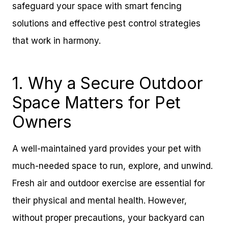
safeguard your space with smart fencing
solutions and effective pest control strategies
that work in harmony.
1. Why a Secure Outdoor
Space Matters for Pet
Owners
A well-maintained yard provides your pet with
much-needed space to run, explore, and unwind.
Fresh air and outdoor exercise are essential for
their physical and mental health. However,
without proper precautions, your backyard can