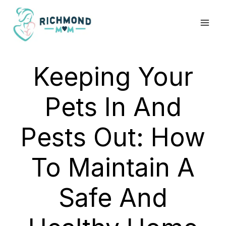
Skip
to
content
Keeping Your
Pets In And
Pests Out: How
To Maintain A
Safe And