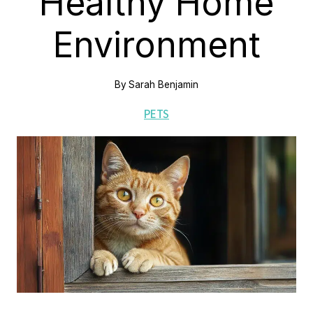
Healthy Home
Environment
By
Sarah Benjamin
PETS