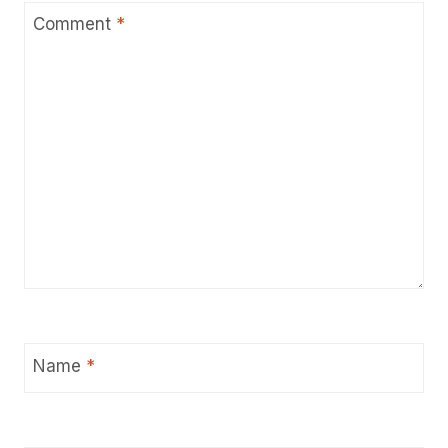
Comment
*
Name
*