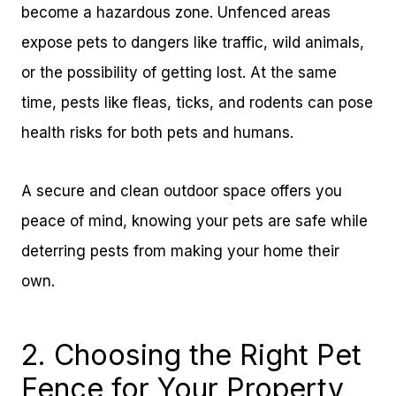
become a hazardous zone. Unfenced areas
expose pets to dangers like traffic, wild animals,
or the possibility of getting lost. At the same
time, pests like fleas, ticks, and rodents can pose
health risks for both pets and humans.
A secure and clean outdoor space offers you
peace of mind, knowing your pets are safe while
deterring pests from making your home their
own.
2. Choosing the Right Pet
Fence for Your Property