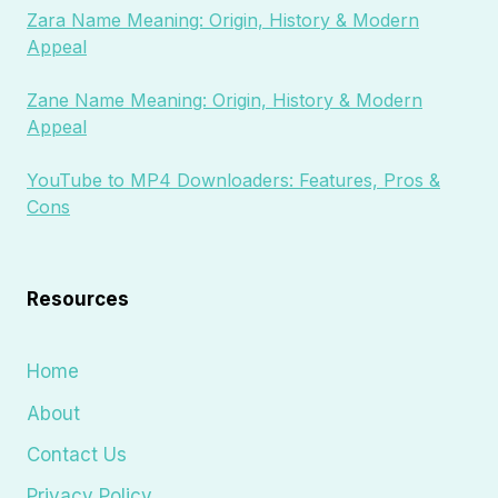
Zara Name Meaning: Origin, History & Modern
Appeal
Zane Name Meaning: Origin, History & Modern
Appeal
YouTube to MP4 Downloaders: Features, Pros &
Cons
Resources
Home
About
Contact Us
Privacy Policy