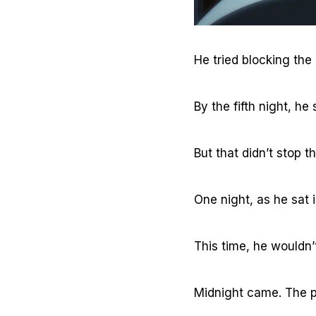
He tried blocking the
By the fifth night, h
But that didn’t stop th
One night, as he sat 
This time, he wouldn’
Midnight came. The 