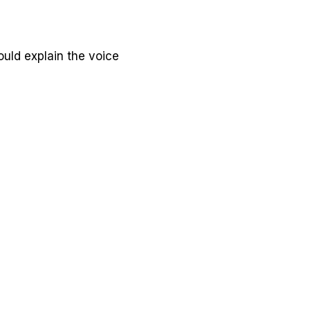
ould explain the voice