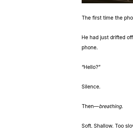
The first time the ph
He had just drifted of
phone.
“Hello?”
Silence.
Then—
breathing.
Soft. Shallow. Too sl