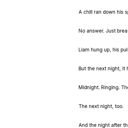
A chill ran down his s
No answer. Just brea
Liam hung up, his pu
But the next night, i
Midnight. Ringing. T
The next night, too.
And the night after th