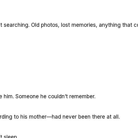
 searching. Old photos, lost memories, anything that c
e him. Someone he couldn’t remember.
ng to his mother—had never been there at all.
t sleep.