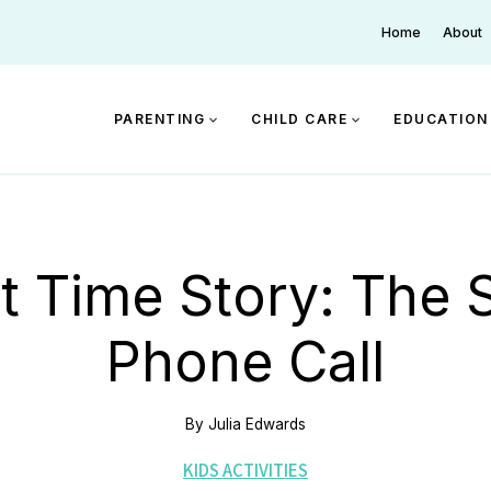
Home
About
PARENTING
CHILD CARE
EDUCATION
t Time Story: The S
Phone Call
By
Julia Edwards
KIDS ACTIVITIES