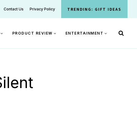
TRENDING: GIFT IDEAS
Contact Us
Privacy Policy
PRODUCT REVIEW
ENTERTAINMENT
ilent