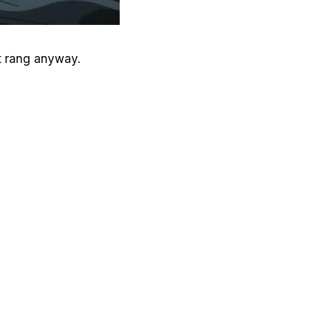
It rang anyway.