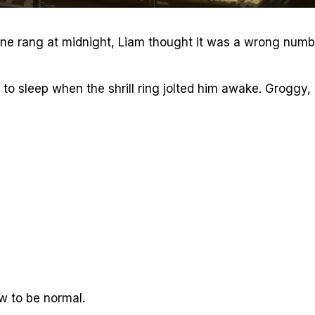
one rang at midnight, Liam thought it was a wrong numb
f to sleep when the shrill ring jolted him awake. Groggy,
ow to be normal.