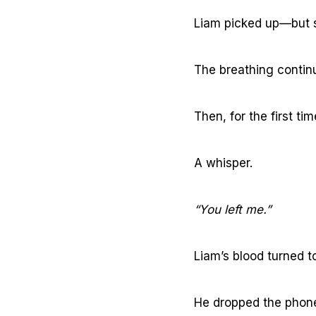
Liam picked up—but s
The breathing contin
Then, for the first t
A whisper.
“You left me.”
Liam’s blood turned to
He dropped the phone,