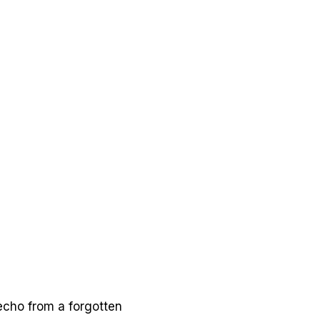
 echo from a forgotten