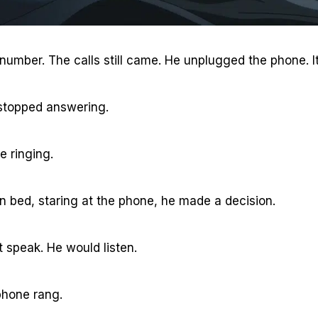
 number. The calls still came. He unplugged the phone. 
e stopped answering.
e ringing.
in bed, staring at the phone, he made a decision.
t speak. He would listen.
phone rang.