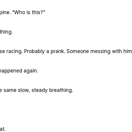
pine. “Who is this?”
thing.
lse racing. Probably a prank. Someone messing with him
t happened again.
he same slow, steady breathing.
at.