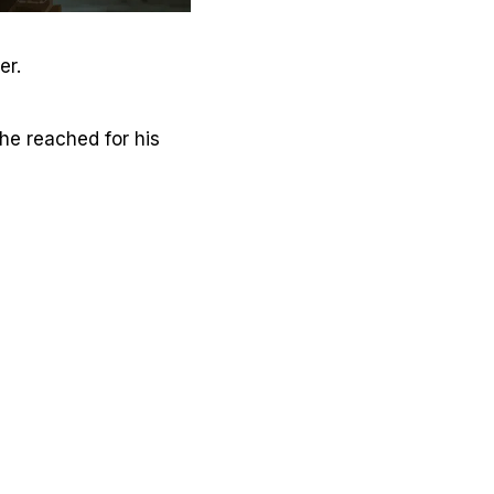
er.
 he reached for his