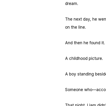
dream.
The next day, he went
on the line.
And then he found it.
A childhood picture.
A boy standing besid
Someone who—accordi
That night, Liam didn’