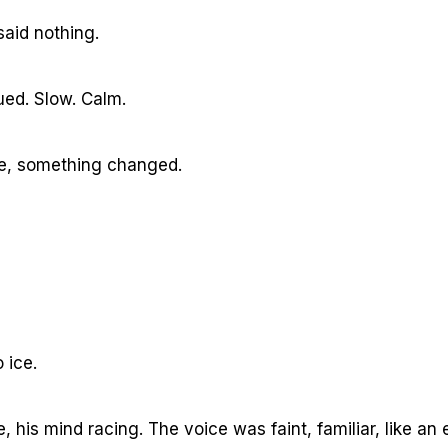
aid nothing.
ued. Slow. Calm.
ime, something changed.
 ice.
 his mind racing. The voice was faint, familiar, like an