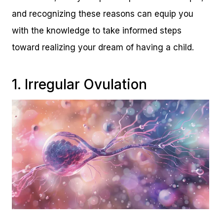
and recognizing these reasons can equip you
with the knowledge to take informed steps
toward realizing your dream of having a child.
1. Irregular Ovulation