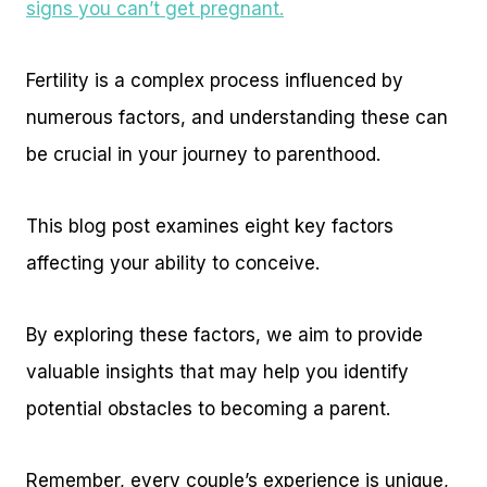
signs you can’t get pregnant.
Fertility is a complex process influenced by
numerous factors, and understanding these can
be crucial in your journey to parenthood.
This blog post examines eight key factors
affecting your ability to conceive.
By exploring these factors, we aim to provide
valuable insights that may help you identify
potential obstacles to becoming a parent.
Remember, every couple’s experience is unique,