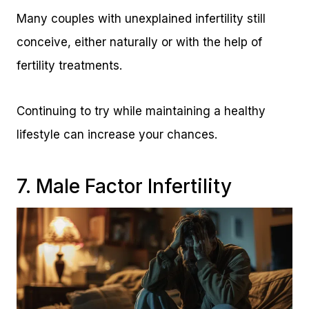
Many couples with unexplained infertility still
conceive, either naturally or with the help of
fertility treatments.
Continuing to try while maintaining a healthy
lifestyle can increase your chances.
7. Male Factor Infertility