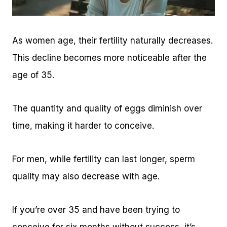
As women age, their fertility naturally decreases.
This decline becomes more noticeable after the
age of 35.
The quantity and quality of eggs diminish over
time, making it harder to conceive.
For men, while fertility can last longer, sperm
quality may also decrease with age.
If you’re over 35 and have been trying to
conceive for six months without success, it’s