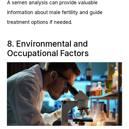
A semen analysis can provide valuable
information about male fertility and guide
treatment options if needed.
8. Environmental and
Occupational Factors