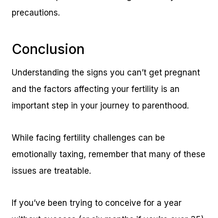
precautions.
Conclusion
Understanding the signs you can’t get pregnant
and the factors affecting your fertility is an
important step in your journey to parenthood.
While facing fertility challenges can be
emotionally taxing, remember that many of these
issues are treatable.
If you’ve been trying to conceive for a year