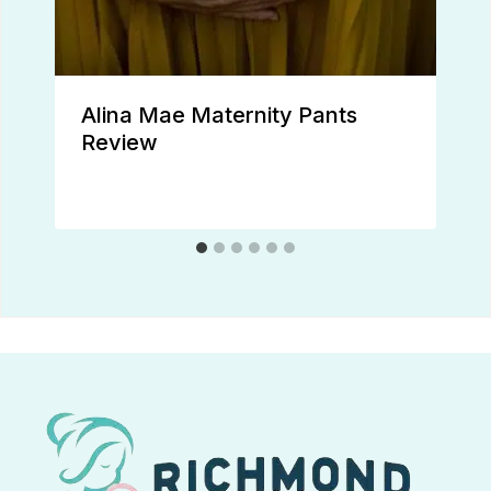
Alina Mae Maternity Pants
Review