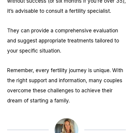
without success (or six months if you’re over 35),
it’s advisable to consult a fertility specialist.
They can provide a comprehensive evaluation
and suggest appropriate treatments tailored to
your specific situation.
Remember, every fertility journey is unique. With
the right support and information, many couples
overcome these challenges to achieve their
dream of starting a family.