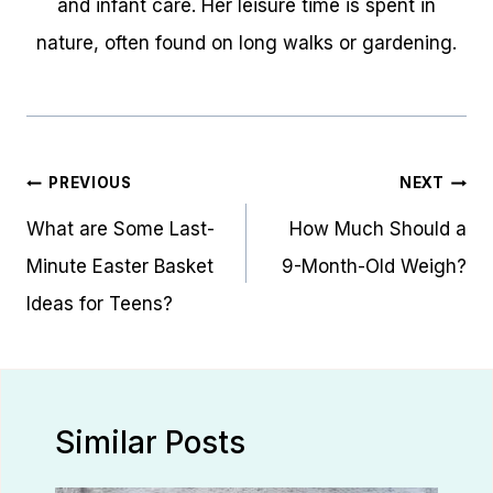
and infant care. Her leisure time is spent in
nature, often found on long walks or gardening.
Post
PREVIOUS
NEXT
navigation
What are Some Last-
How Much Should a
Minute Easter Basket
9-Month-Old Weigh?
Ideas for Teens?
Similar Posts