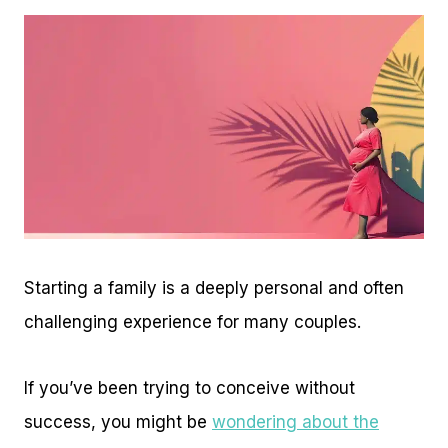
Starting a family is a deeply personal and often
challenging experience for many couples.
If you’ve been trying to conceive without
success, you might be
wondering about the