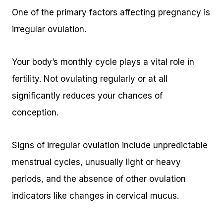
One of the primary factors affecting pregnancy is
irregular ovulation.
Your body’s monthly cycle plays a vital role in
fertility. Not ovulating regularly or at all
significantly reduces your chances of
conception.
Signs of irregular ovulation include unpredictable
menstrual cycles, unusually light or heavy
periods, and the absence of other ovulation
indicators like changes in cervical mucus.