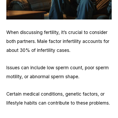
When discussing fertility, it’s crucial to consider
both partners. Male factor infertility accounts for
about 30% of infertility cases.
Issues can include low sperm count, poor sperm
motility, or abnormal sperm shape.
Certain medical conditions, genetic factors, or
lifestyle habits can contribute to these problems.