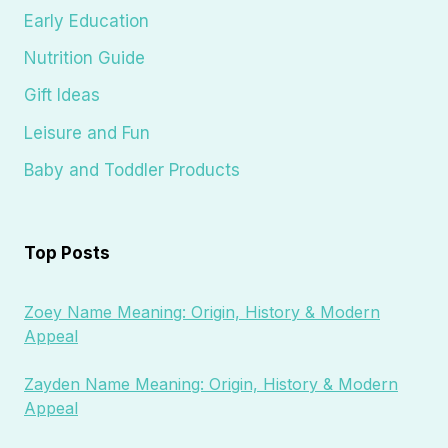
Early Education
Nutrition Guide
Gift Ideas
Leisure and Fun
Baby and Toddler Products
Top Posts
Zoey Name Meaning: Origin, History & Modern
Appeal
Zayden Name Meaning: Origin, History & Modern
Appeal