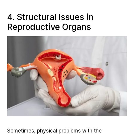
4. Structural Issues in
Reproductive Organs
Sometimes, physical problems with the