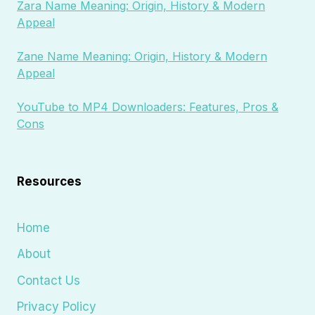
Zara Name Meaning: Origin, History & Modern
Appeal
Zane Name Meaning: Origin, History & Modern
Appeal
YouTube to MP4 Downloaders: Features, Pros &
Cons
Resources
Home
About
Contact Us
Privacy Policy