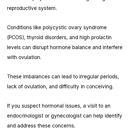
reproductive system.
Conditions like polycystic ovary syndrome
(PCOS), thyroid disorders, and high prolactin
levels can disrupt hormone balance and interfere
with ovulation.
These imbalances can lead to irregular periods,
lack of ovulation, and difficulty in conceiving.
If you suspect hormonal issues, a visit to an
endocrinologist or gynecologist can help identify
and address these concerns.