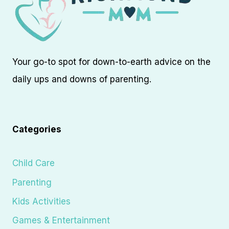
Your go-to spot for down-to-earth advice on the
daily ups and downs of parenting.
Categories
Child Care
Parenting
Kids Activities
Games & Entertainment