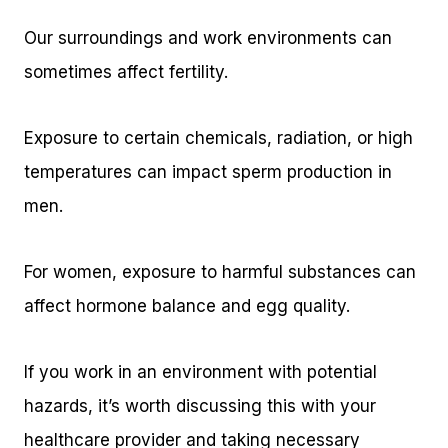
Our surroundings and work environments can
sometimes affect fertility.
Exposure to certain chemicals, radiation, or high
temperatures can impact sperm production in
men.
For women, exposure to harmful substances can
affect hormone balance and egg quality.
If you work in an environment with potential
hazards, it’s worth discussing this with your
healthcare provider and taking necessary