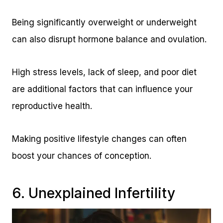
Being significantly overweight or underweight
can also disrupt hormone balance and ovulation.
High stress levels, lack of sleep, and poor diet
are additional factors that can influence your
reproductive health.
Making positive lifestyle changes can often
boost your chances of conception.
6. Unexplained Infertility