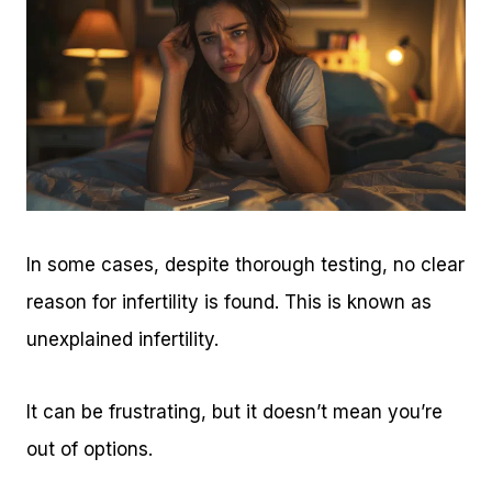
In some cases, despite thorough testing, no clear
reason for infertility is found. This is known as
unexplained infertility.
It can be frustrating, but it doesn’t mean you’re
out of options.