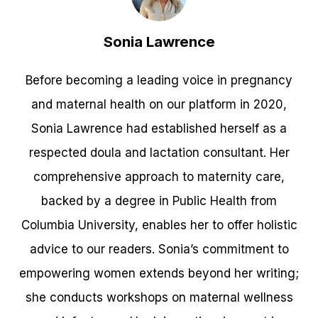
Sonia Lawrence
Before becoming a leading voice in pregnancy
and maternal health on our platform in 2020,
Sonia Lawrence had established herself as a
respected doula and lactation consultant. Her
comprehensive approach to maternity care,
backed by a degree in Public Health from
Columbia University, enables her to offer holistic
advice to our readers. Sonia’s commitment to
empowering women extends beyond her writing;
she conducts workshops on maternal wellness