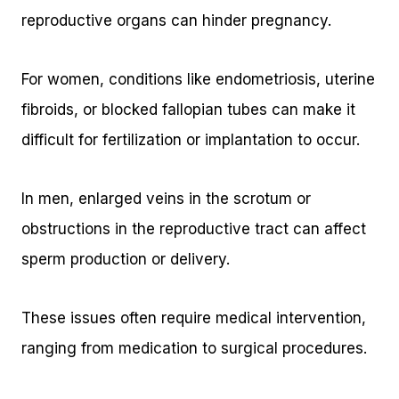
reproductive organs can hinder pregnancy.
For women, conditions like endometriosis, uterine
fibroids, or blocked fallopian tubes can make it
difficult for fertilization or implantation to occur.
In men, enlarged veins in the scrotum or
obstructions in the reproductive tract can affect
sperm production or delivery.
These issues often require medical intervention,
ranging from medication to surgical procedures.