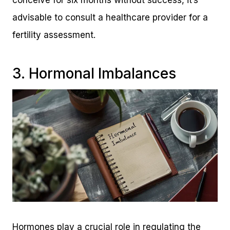
advisable to consult a healthcare provider for a
fertility assessment.
3. Hormonal Imbalances
Hormones play a crucial role in regulating the