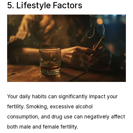
5. Lifestyle Factors
Your daily habits can significantly impact your
fertility. Smoking, excessive alcohol
consumption, and drug use can negatively affect
both male and female fertility.