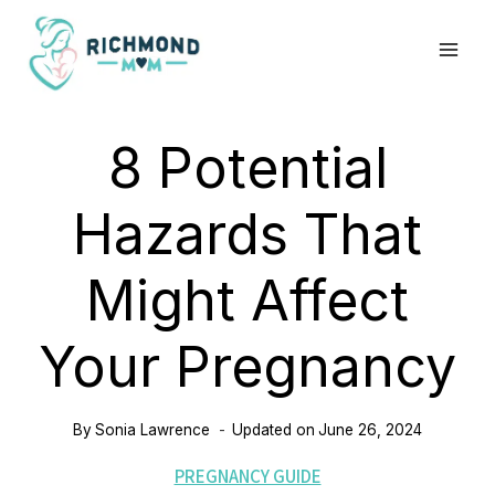
Skip
to
content
8 Potential
Hazards That
Might Affect
Your Pregnancy
By
Sonia Lawrence
Updated on
June 26, 2024
PREGNANCY GUIDE