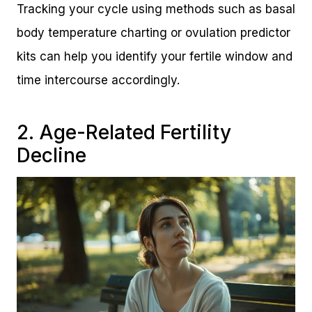
Tracking your cycle using methods such as basal
body temperature charting or ovulation predictor
kits can help you identify your fertile window and
time intercourse accordingly.
2. Age-Related Fertility
Decline