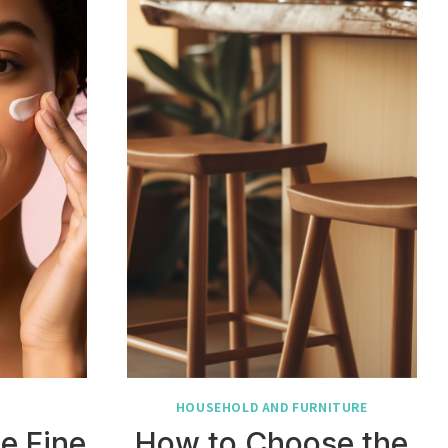
HOUSEHOLD AND FURNITURE
e Fine
How to Choose the