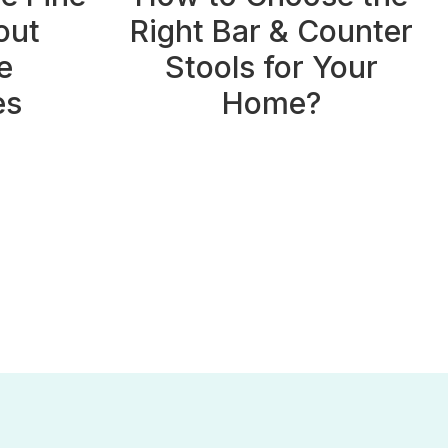
out
Right Bar & Counter
e
Stools for Your
es
Home?