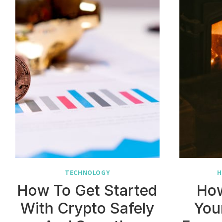
TECHNOLOGY
H
How To Get Started
How
With Crypto Safely
You