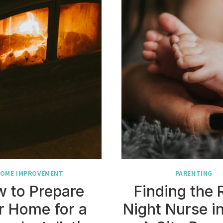
OME IMPROVEMENT
PARENTING
 to Prepare
Finding the 
r Home for a
Night Nurse i