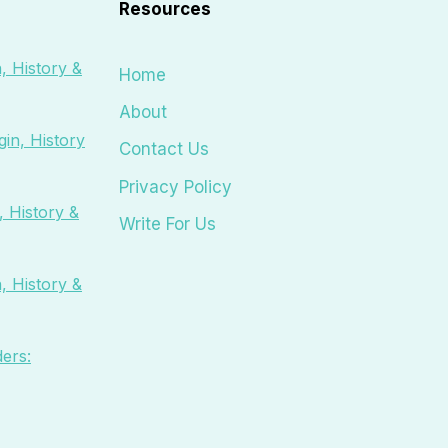
Resources
, History &
Home
About
in, History
Contact Us
Privacy Policy
 History &
Write For Us
, History &
ers: