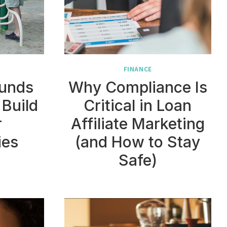
FINANCE
unds
Why Compliance Is
 Build
Critical in Loan
r
Affiliate Marketing
ies
(and How to Stay
Safe)