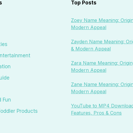
s
Top Posts
Zoey Name Meaning: Origin
Modern Appeal
Zayden Name Meaning: Orig
ties
& Modern Appeal
ntertainment
Zara Name Meaning: Origin,
ation
Modern Appeal
uide
Zane Name Meaning: Origin
Modern Appeal
d Fun
YouTube to MP4 Download
oddler Products
Features, Pros & Cons