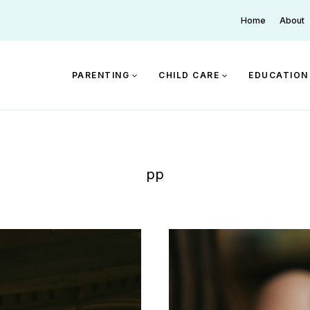
Home
About
PARENTING
CHILD CARE
EDUCATION
pp