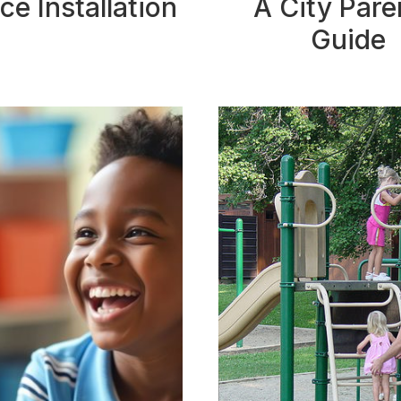
ce Installation
A City Pare
Guide