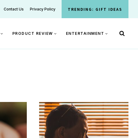
TRENDING: GIFT IDEAS
Contact Us
Privacy Policy
PRODUCT REVIEW
ENTERTAINMENT