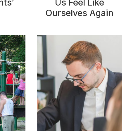
nts’
Us Feel Like
Ourselves Again