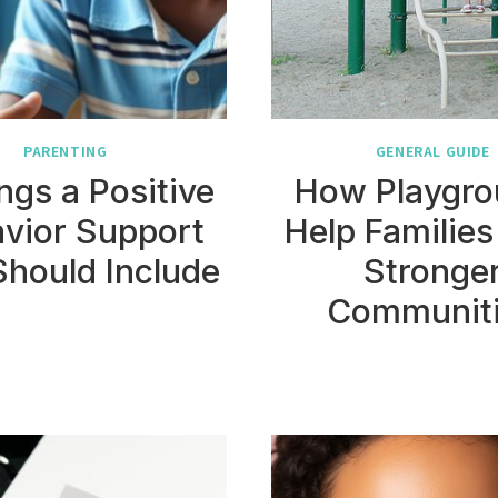
PARENTING
GENERAL GUIDE
ngs a Positive
How Playgro
vior Support
Help Families
Should Include
Stronge
Communit