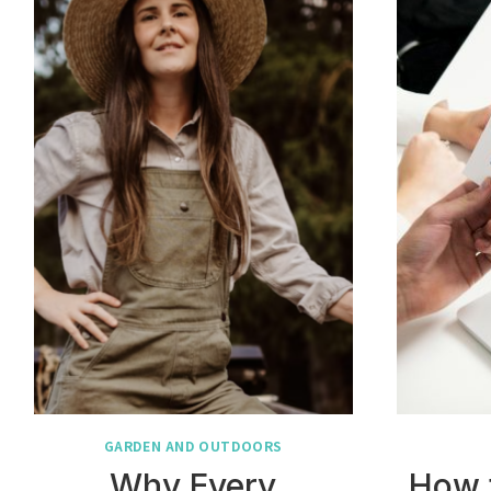
GARDEN AND OUTDOORS
Why Every
How 