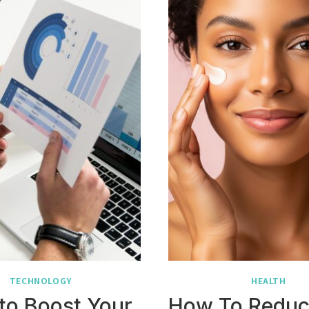
TECHNOLOGY
HEALTH
to Boost Your
How To Reduc