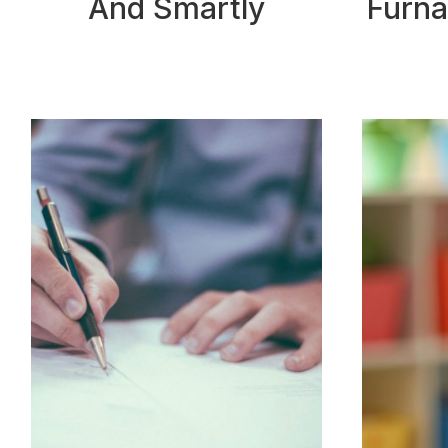
And Smartly
Furna