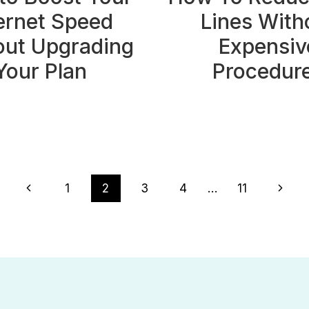
ernet Speed
Lines With
out Upgrading
Expensiv
Your Plan
Procedur
Previous
Next
1
2
3
4
…
11
Page
Page