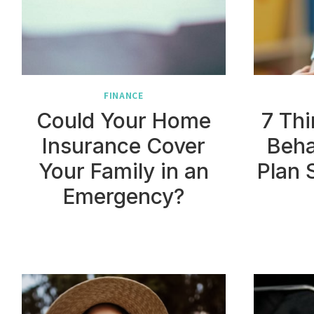
FINANCE
Could Your Home
7 Thi
Insurance Cover
Beha
Your Family in an
Plan 
Emergency?