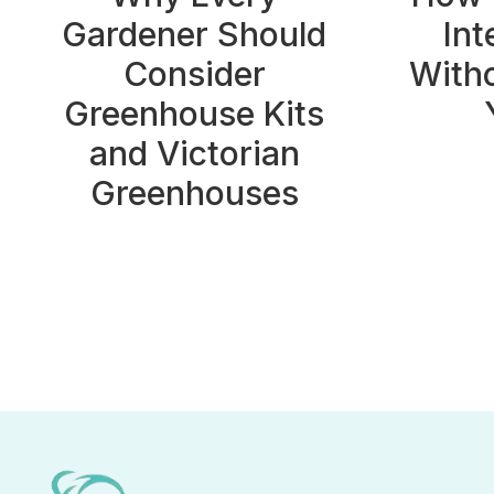
Gardener Should
Int
Consider
With
Greenhouse Kits
and Victorian
Greenhouses
Page
navigation