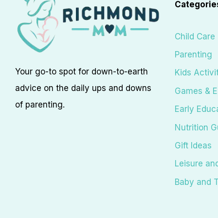
Categorie
Child Care
Parenting
Your go-to spot for down-to-earth
Kids Activi
advice on the daily ups and downs
Games & E
of parenting.
Early Educ
Nutrition G
Gift Ideas
Leisure an
Baby and T