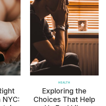
HEALTH
Right
Exploring the
n NYC:
Choices That Help