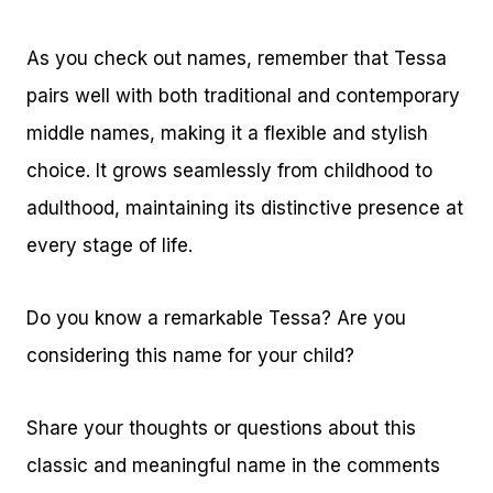
As you check out names, remember that Tessa
pairs well with both traditional and contemporary
middle names, making it a flexible and stylish
choice. It grows seamlessly from childhood to
adulthood, maintaining its distinctive presence at
every stage of life.
Do you know a remarkable Tessa? Are you
considering this name for your child?
Share your thoughts or questions about this
classic and meaningful name in the comments