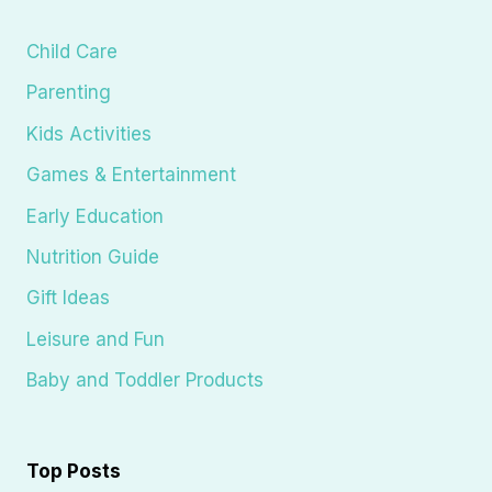
Child Care
Parenting
Kids Activities
Games & Entertainment
Early Education
Nutrition Guide
Gift Ideas
Leisure and Fun
Baby and Toddler Products
Top Posts