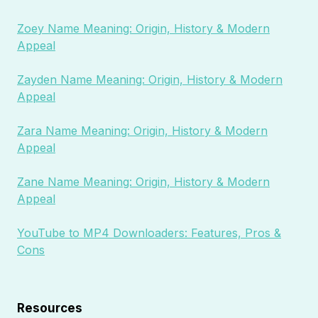
Zoey Name Meaning: Origin, History & Modern
Appeal
Zayden Name Meaning: Origin, History & Modern
Appeal
Zara Name Meaning: Origin, History & Modern
Appeal
Zane Name Meaning: Origin, History & Modern
Appeal
YouTube to MP4 Downloaders: Features, Pros &
Cons
Resources