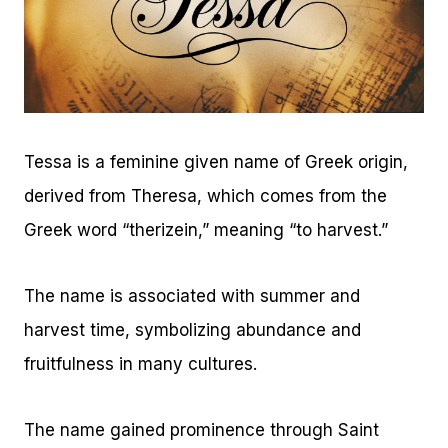
Tessa is a feminine given name of Greek origin,
derived from Theresa, which comes from the
Greek word “therizein,” meaning “to harvest.”
The name is associated with summer and
harvest time, symbolizing abundance and
fruitfulness in many cultures.
The name gained prominence through Saint