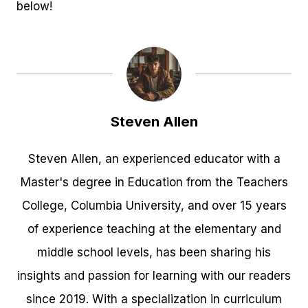
below!
Steven Allen
Steven Allen, an experienced educator with a
Master's degree in Education from the Teachers
College, Columbia University, and over 15 years
of experience teaching at the elementary and
middle school levels, has been sharing his
insights and passion for learning with our readers
since 2019. With a specialization in curriculum