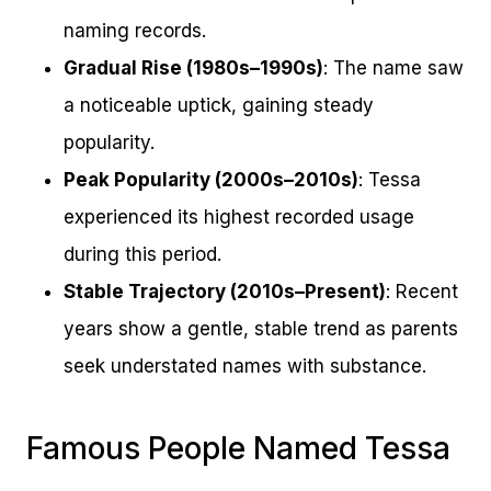
naming records.
Gradual Rise (1980s–1990s)
: The name saw
a noticeable uptick, gaining steady
popularity.
Peak Popularity (2000s–2010s)
: Tessa
experienced its highest recorded usage
during this period.
Stable Trajectory (2010s–Present)
: Recent
years show a gentle, stable trend as parents
seek understated names with substance.
Famous People Named Tessa