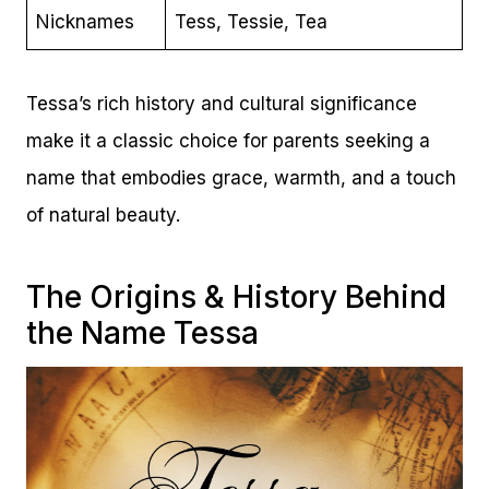
Nicknames
Tess, Tessie, Tea
Tessa’s rich history and cultural significance
make it a classic choice for parents seeking a
name that embodies grace, warmth, and a touch
of natural beauty.
The Origins & History Behind
the Name Tessa