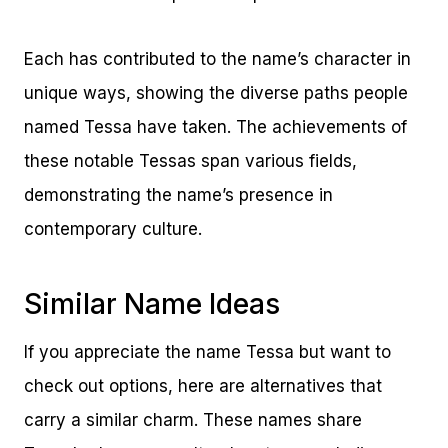
Each has contributed to the name’s character in
unique ways, showing the diverse paths people
named Tessa have taken. The achievements of
these notable Tessas span various fields,
demonstrating the name’s presence in
contemporary culture.
Similar Name Ideas
If you appreciate the name Tessa but want to
check out options, here are alternatives that
carry a similar charm. These names share