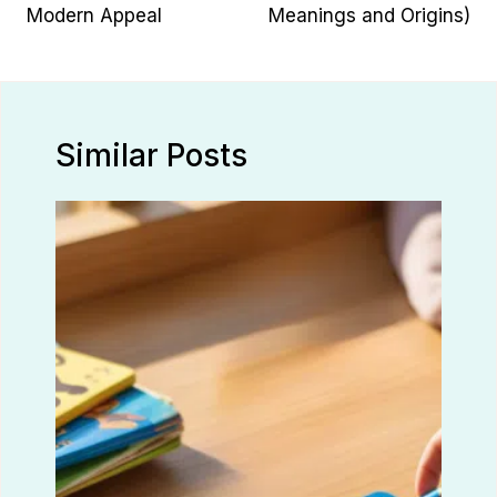
Modern Appeal
Meanings and Origins)
Similar Posts