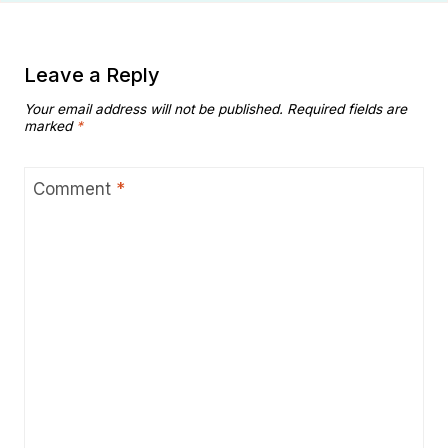
Leave a Reply
Your email address will not be published.
Required fields are
marked
*
Comment
*