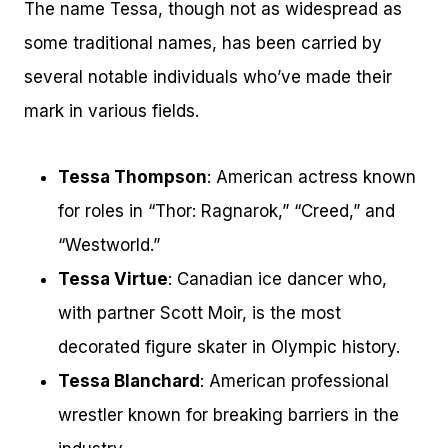
The name Tessa, though not as widespread as
some traditional names, has been carried by
several notable individuals who’ve made their
mark in various fields.
Tessa Thompson
: American actress known
for roles in “Thor: Ragnarok,” “Creed,” and
“Westworld.”
Tessa Virtue
: Canadian ice dancer who,
with partner Scott Moir, is the most
decorated figure skater in Olympic history.
Tessa Blanchard
: American professional
wrestler known for breaking barriers in the