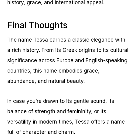
history, grace, and international appeal.
Final Thoughts
The name Tessa carries a classic elegance with
a rich history. From its Greek origins to its cultural
significance across Europe and English-speaking
countries, this name embodies grace,
abundance, and natural beauty.
In case you’re drawn to its gentle sound, its
balance of strength and femininity, or its
versatility in modern times, Tessa offers a name
full of character and charm.