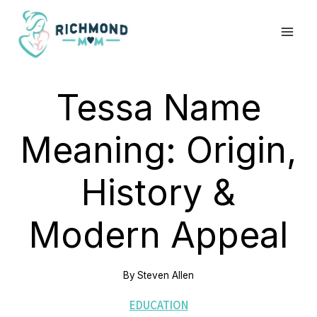
Skip
to
content
Tessa Name
Meaning: Origin,
History &
Modern Appeal
By
Steven Allen
EDUCATION