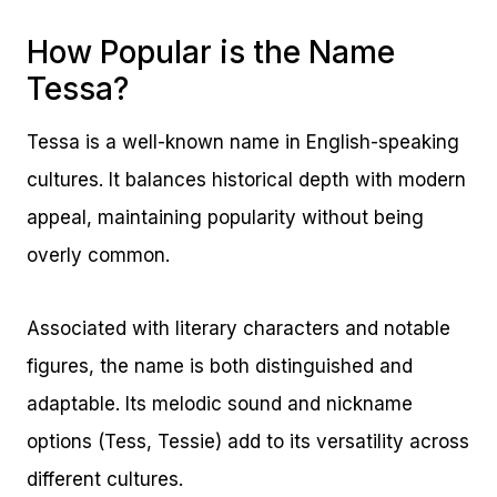
How Popular is the Name
Tessa?
Tessa is a well-known name in English-speaking
cultures. It balances historical depth with modern
appeal, maintaining popularity without being
overly common.
Associated with literary characters and notable
figures, the name is both distinguished and
adaptable. Its melodic sound and nickname
options (Tess, Tessie) add to its versatility across
different cultures.