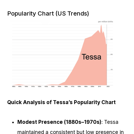
Popularity Chart (US Trends)
Quick Analysis of Tessa’s Popularity Chart
Modest Presence (1880s–1970s)
: Tessa
maintained a consistent but low presence in