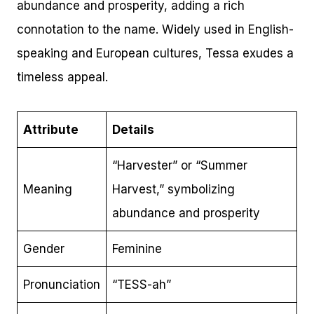
abundance and prosperity, adding a rich
connotation to the name. Widely used in English-
speaking and European cultures, Tessa exudes a
timeless appeal.
Attribute
Details
“Harvester” or “Summer
Meaning
Harvest,” symbolizing
abundance and prosperity
Gender
Feminine
Pronunciation
“TESS-ah”