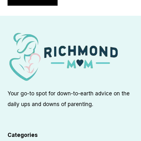
Your go-to spot for down-to-earth advice on the
daily ups and downs of parenting.
Categories