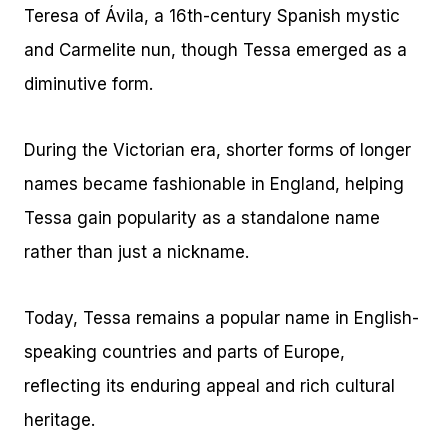
Teresa of Ávila, a 16th-century Spanish mystic
and Carmelite nun, though Tessa emerged as a
diminutive form.
During the Victorian era, shorter forms of longer
names became fashionable in England, helping
Tessa gain popularity as a standalone name
rather than just a nickname.
Today, Tessa remains a popular name in English-
speaking countries and parts of Europe,
reflecting its enduring appeal and rich cultural
heritage.