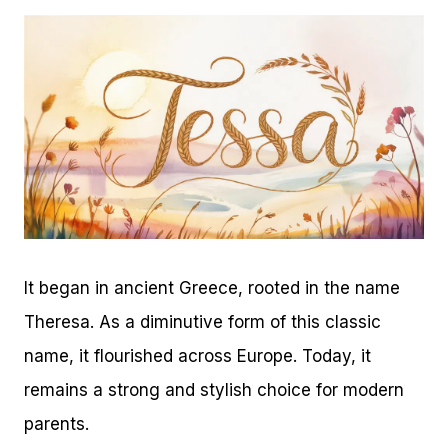
It began in ancient Greece, rooted in the name
Theresa. As a diminutive form of this classic
name, it flourished across Europe. Today, it
remains a strong and stylish choice for modern
parents.