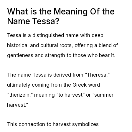
What is the Meaning Of the
Name Tessa?
Tessa is a distinguished name with deep
historical and cultural roots, offering a blend of
gentleness and strength to those who bear it.
The name Tessa is derived from “Theresa,”
ultimately coming from the Greek word
“therizein,” meaning “to harvest” or “summer
harvest.”
This connection to harvest symbolizes