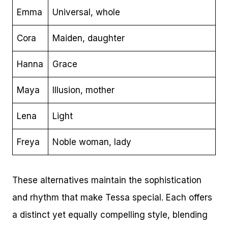
Emma
Universal, whole
Cora
Maiden, daughter
Hanna
Grace
Maya
Illusion, mother
Lena
Light
Freya
Noble woman, lady
These alternatives maintain the sophistication
and rhythm that make Tessa special. Each offers
a distinct yet equally compelling style, blending