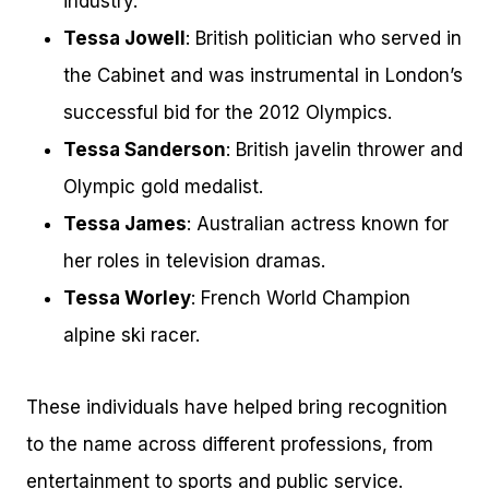
industry.
Tessa Jowell
: British politician who served in
the Cabinet and was instrumental in London’s
successful bid for the 2012 Olympics.
Tessa Sanderson
: British javelin thrower and
Olympic gold medalist.
Tessa James
: Australian actress known for
her roles in television dramas.
Tessa Worley
: French World Champion
alpine ski racer.
These individuals have helped bring recognition
to the name across different professions, from
entertainment to sports and public service.