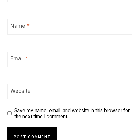
Name
*
Email
*
Website
Save my name, email, and website in this browser for
the next time I comment.