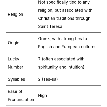
Not specifically tied to any
religion, but associated with
Religion
Christian traditions through
Saint Teresa
Greek, with strong ties to
Origin
English and European cultures
Lucky
7 (often associated with
Number
spirituality and intuition)
Syllables
2 (Tes-sa)
Ease of
High
Pronunciation