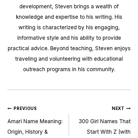
development, Steven brings a wealth of
knowledge and expertise to his writing. His
writing is characterized by his engaging,
informative style and his ability to provide
practical advice. Beyond teaching, Steven enjoys
traveling and volunteering with educational
outreach programs in his community.
Post
PREVIOUS
NEXT
navigation
Amari Name Meaning:
300 Girl Names That
Origin, History &
Start With Z (with