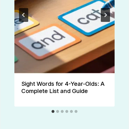
Sight Words for 4-Year-Olds: A
Complete List and Guide