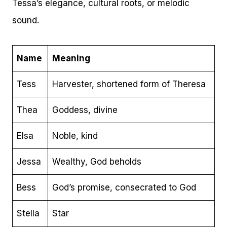
Tessa’s elegance, cultural roots, or melodic
sound.
Name
Meaning
Tess
Harvester, shortened form of Theresa
Thea
Goddess, divine
Elsa
Noble, kind
Jessa
Wealthy, God beholds
Bess
God’s promise, consecrated to God
Stella
Star