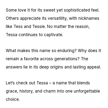
Some love it for its sweet yet sophisticated feel.
Others appreciate its versatility, with nicknames
like Tess and Tessie. No matter the reason,
Tessa continues to captivate.
What makes this name so enduring? Why does it
remain a favorite across generations? The
answers lie in its deep origins and lasting appeal.
Let’s check out Tessa – a name that blends
grace, history, and charm into one unforgettable
choice.