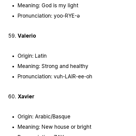
Meaning: God is my light
Pronunciation: yoo-RYE-ə
Valerio
Origin: Latin
Meaning: Strong and healthy
Pronunciation: vuh-LAIR-ee-oh
Xavier
Origin: Arabic/Basque
Meaning: New house or bright