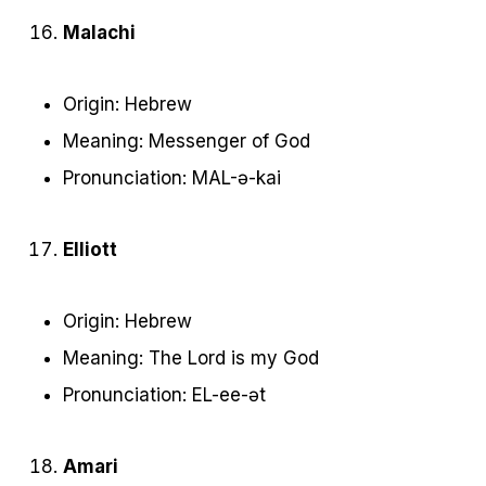
Malachi
Origin: Hebrew
Meaning: Messenger of God
Pronunciation: MAL-ə-kai
Elliott
Origin: Hebrew
Meaning: The Lord is my God
Pronunciation: EL-ee-ət
Amari