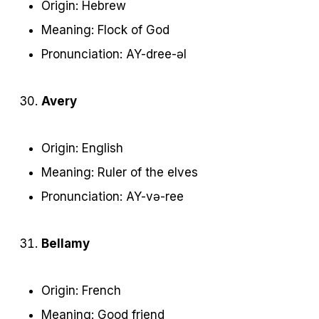
Origin: Hebrew
Meaning: Flock of God
Pronunciation: AY-dree-əl
Avery
Origin: English
Meaning: Ruler of the elves
Pronunciation: AY-və-ree
Bellamy
Origin: French
Meaning: Good friend