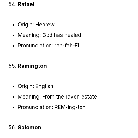
Rafael
Origin: Hebrew
Meaning: God has healed
Pronunciation: rah-fah-EL
Remington
Origin: English
Meaning: From the raven estate
Pronunciation: REM-ing-tən
Solomon