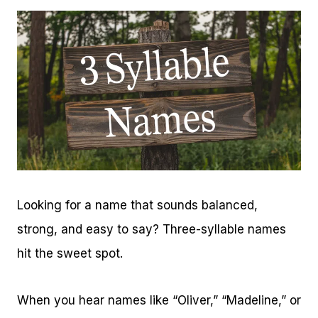
Looking for a name that sounds balanced,
strong, and easy to say? Three-syllable names
hit the sweet spot.
When you hear names like “Oliver,” “Madeline,” or