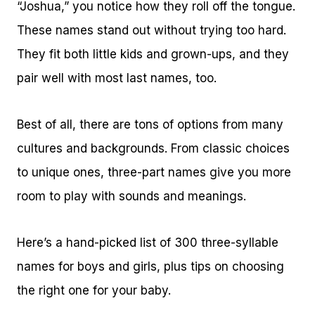
“Joshua,” you notice how they roll off the tongue.
These names stand out without trying too hard.
They fit both little kids and grown-ups, and they
pair well with most last names, too.
Best of all, there are tons of options from many
cultures and backgrounds. From classic choices
to unique ones, three-part names give you more
room to play with sounds and meanings.
Here’s a hand-picked list of 300 three-syllable
names for boys and girls, plus tips on choosing
the right one for your baby.