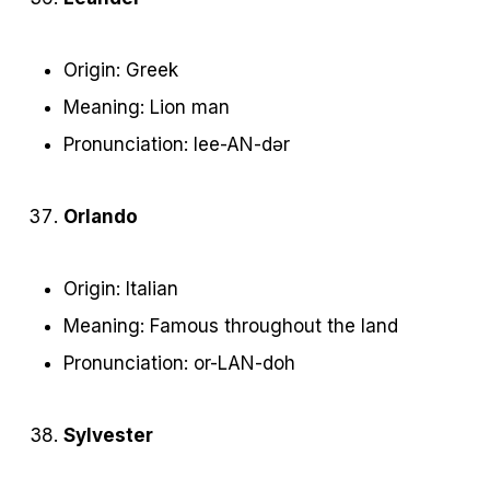
Origin: Greek
Meaning: Lion man
Pronunciation: lee-AN-dər
Orlando
Origin: Italian
Meaning: Famous throughout the land
Pronunciation: or-LAN-doh
Sylvester