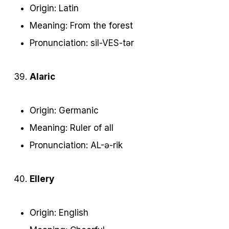
Origin: Latin
Meaning: From the forest
Pronunciation: sil-VES-tər
Alaric
Origin: Germanic
Meaning: Ruler of all
Pronunciation: AL-ə-rik
Ellery
Origin: English