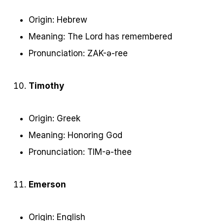
Origin: Hebrew
Meaning: The Lord has remembered
Pronunciation: ZAK-ə-ree
Timothy
Origin: Greek
Meaning: Honoring God
Pronunciation: TIM-ə-thee
Emerson
Origin: English