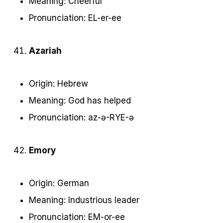
Meaning: Cheerful
Pronunciation: EL-er-ee
Azariah
Origin: Hebrew
Meaning: God has helped
Pronunciation: az-ə-RYE-ə
Emory
Origin: German
Meaning: Industrious leader
Pronunciation: EM-or-ee