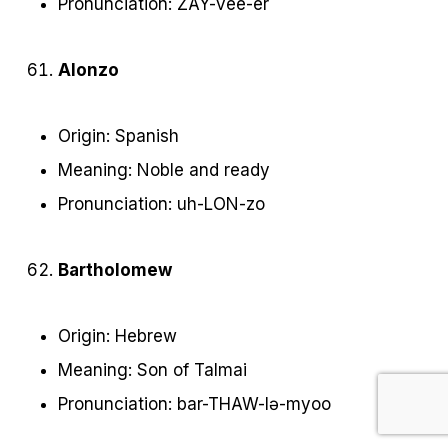
Pronunciation: ZAY-vee-er
Alonzo
Origin: Spanish
Meaning: Noble and ready
Pronunciation: uh-LON-zo
Bartholomew
Origin: Hebrew
Meaning: Son of Talmai
Pronunciation: bar-THAW-lə-myoo