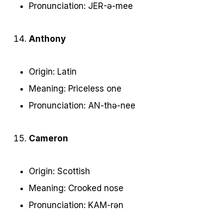
Pronunciation: JER-ə-mee
Anthony
Origin: Latin
Meaning: Priceless one
Pronunciation: AN-thə-nee
Cameron
Origin: Scottish
Meaning: Crooked nose
Pronunciation: KAM-rən