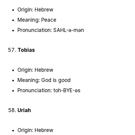
Origin: Hebrew
Meaning: Peace
Pronunciation: SAHL-ə-mən
Tobias
Origin: Hebrew
Meaning: God is good
Pronunciation: toh-BYE-əs
Uriah
Origin: Hebrew