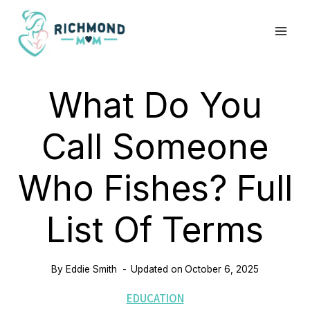
Skip
to
content
What Do You
Call Someone
Who Fishes? Full
List Of Terms
By
Eddie Smith
Updated on
October 6, 2025
EDUCATION