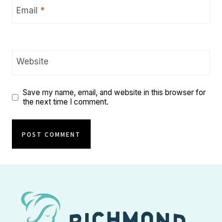
Email
*
Website
Save my name, email, and website in this browser for
the next time I comment.