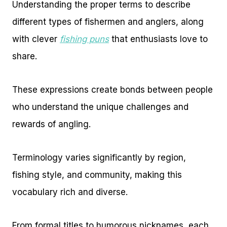
Understanding the proper terms to describe
different types of fishermen and anglers, along
with clever
fishing puns
that enthusiasts love to
share.
These expressions create bonds between people
who understand the unique challenges and
rewards of angling.
Terminology varies significantly by region,
fishing style, and community, making this
vocabulary rich and diverse.
From formal titles to humorous nicknames, each