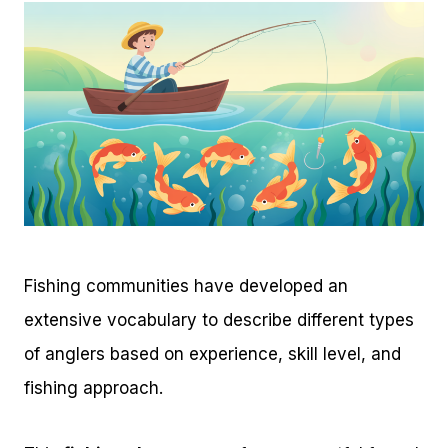
Fishing communities have developed an
extensive vocabulary to describe different types
of anglers based on experience, skill level, and
fishing approach.