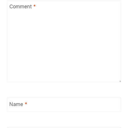
Comment
*
Name
*