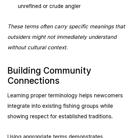
unrefined or crude angler
These terms often carry specific meanings that
outsiders might not immediately understand
without cultural context.
Building Community
Connections
Learning proper terminology helps newcomers
integrate into existing fishing groups while
showing respect for established traditions.
Using appropriate terms demonstrates