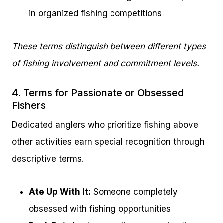
in organized fishing competitions
These terms distinguish between different types
of fishing involvement and commitment levels.
4. Terms for Passionate or Obsessed
Fishers
Dedicated anglers who prioritize fishing above
other activities earn special recognition through
descriptive terms.
Ate Up With It:
Someone completely
obsessed with fishing opportunities