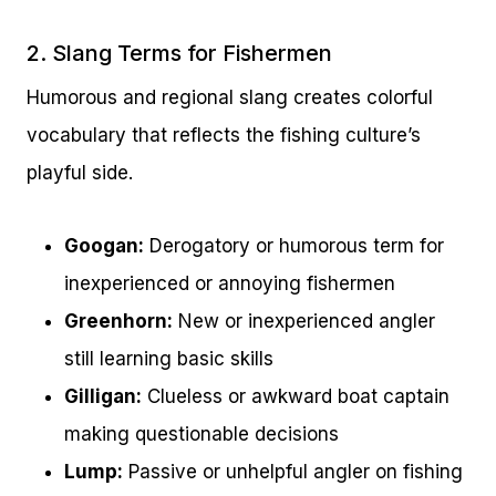
2. Slang Terms for Fishermen
Humorous and regional slang creates colorful
vocabulary that reflects the fishing culture’s
playful side.
Googan:
Derogatory or humorous term for
inexperienced or annoying fishermen
Greenhorn:
New or inexperienced angler
still learning basic skills
Gilligan:
Clueless or awkward boat captain
making questionable decisions
Lump:
Passive or unhelpful angler on fishing