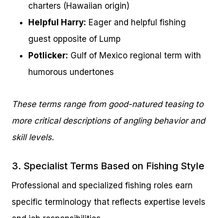
charters (Hawaiian origin)
Helpful Harry:
Eager and helpful fishing
guest opposite of Lump
Potlicker:
Gulf of Mexico regional term with
humorous undertones
These terms range from good-natured teasing to
more critical descriptions of angling behavior and
skill levels.
3. Specialist Terms Based on Fishing Style
Professional and specialized fishing roles earn
specific terminology that reflects expertise levels