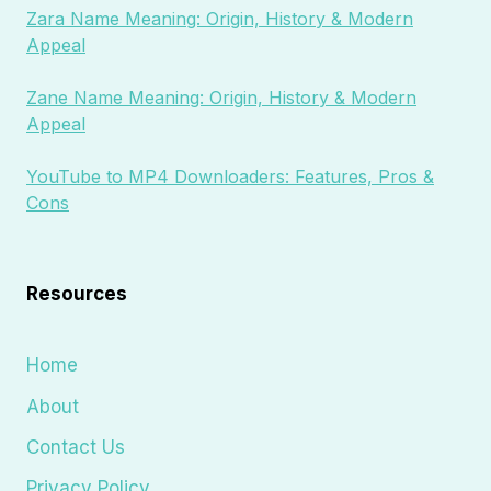
Zara Name Meaning: Origin, History & Modern
Appeal
Zane Name Meaning: Origin, History & Modern
Appeal
YouTube to MP4 Downloaders: Features, Pros &
Cons
Resources
Home
About
Contact Us
Privacy Policy