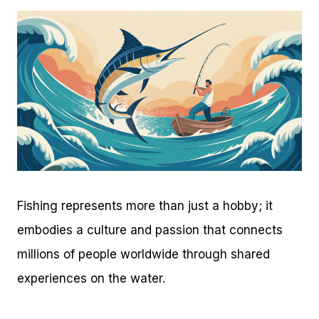
Fishing represents more than just a hobby; it
embodies a culture and passion that connects
millions of people worldwide through shared
experiences on the water.