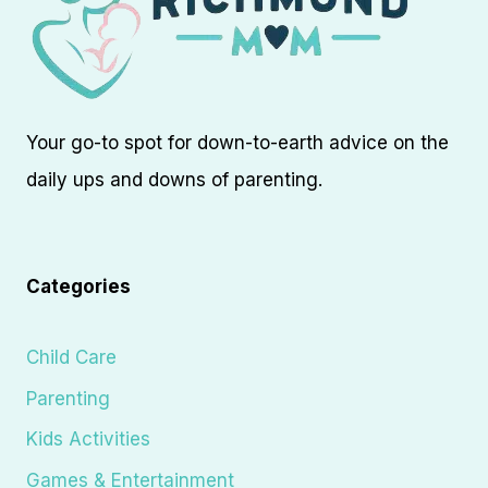
Your go-to spot for down-to-earth advice on the
daily ups and downs of parenting.
Categories
Child Care
Parenting
Kids Activities
Games & Entertainment