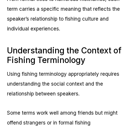
term carries a specific meaning that reflects the
speaker’s relationship to fishing culture and
individual experiences.
Understanding the Context of
Fishing Terminology
Using fishing terminology appropriately requires
understanding the social context and the
relationship between speakers.
Some terms work well among friends but might
offend strangers or in formal fishing