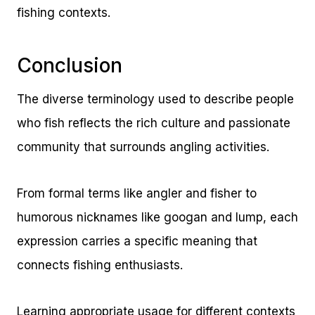
fishing contexts.
Conclusion
The diverse terminology used to describe people
who fish reflects the rich culture and passionate
community that surrounds angling activities.
From formal terms like angler and fisher to
humorous nicknames like googan and lump, each
expression carries a specific meaning that
connects fishing enthusiasts.
Learning appropriate usage for different contexts