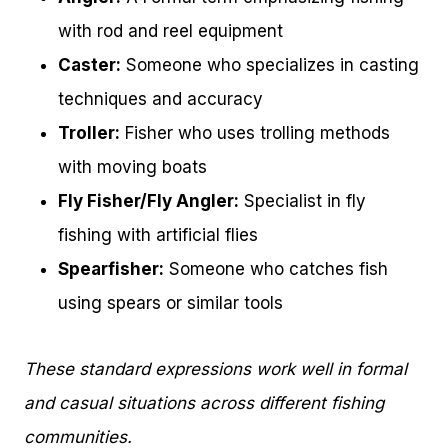
with rod and reel equipment
Caster:
Someone who specializes in casting
techniques and accuracy
Troller:
Fisher who uses trolling methods
with moving boats
Fly Fisher/Fly Angler:
Specialist in fly
fishing with artificial flies
Spearfisher:
Someone who catches fish
using spears or similar tools
These standard expressions work well in formal
and casual situations across different fishing
communities.