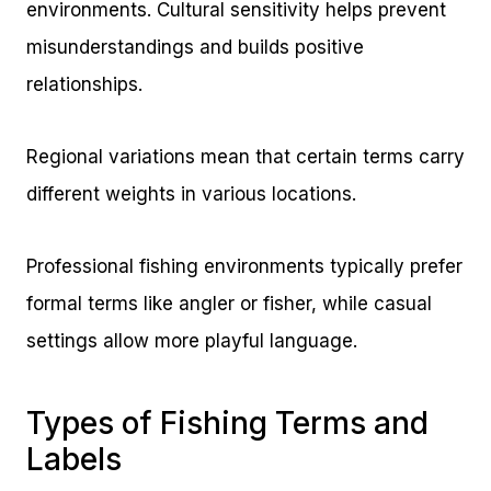
environments. Cultural sensitivity helps prevent
misunderstandings and builds positive
relationships.
Regional variations mean that certain terms carry
different weights in various locations.
Professional fishing environments typically prefer
formal terms like angler or fisher, while casual
settings allow more playful language.
Types of Fishing Terms and
Labels