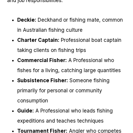
and job responsibilities.
Deckie:
Deckhand or fishing mate, common
in Australian fishing culture
Charter Captain:
Professional boat captain
taking clients on fishing trips
Commercial Fisher:
A Professional who
fishes for a living, catching large quantities
Subsistence Fisher:
Someone fishing
primarily for personal or community
consumption
Guide:
A Professional who leads fishing
expeditions and teaches techniques
Tournament Fisher:
Angler who competes