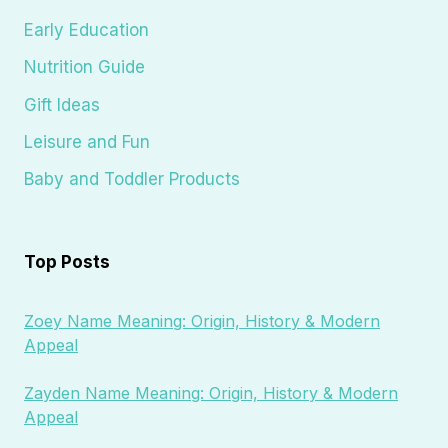
Early Education
Nutrition Guide
Gift Ideas
Leisure and Fun
Baby and Toddler Products
Top Posts
Zoey Name Meaning: Origin, History & Modern
Appeal
Zayden Name Meaning: Origin, History & Modern
Appeal