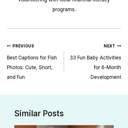
programs.
Post
PREVIOUS
NEXT
navigation
Best Captions for Fish
33 Fun Baby Activities
Photos: Cute, Short,
for 6-Month
and Fun
Development
Similar Posts