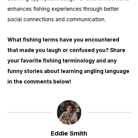
enhances fishing experiences through better
social connections and communication.
What fishing terms have you encountered
that made you laugh or confused you? Share
your favorite fishing terminology and any
funny stories about learning angling language
in the comments below!
Eddie Smith