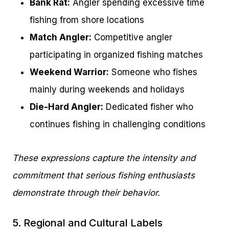
Bank Rat:
Angler spending excessive time
fishing from shore locations
Match Angler:
Competitive angler
participating in organized fishing matches
Weekend Warrior:
Someone who fishes
mainly during weekends and holidays
Die-Hard Angler:
Dedicated fisher who
continues fishing in challenging conditions
These expressions capture the intensity and
commitment that serious fishing enthusiasts
demonstrate through their behavior.
5. Regional and Cultural Labels