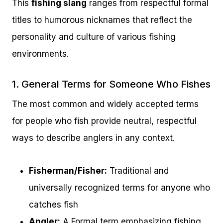
This
fishing slang
ranges from respectful formal
titles to humorous nicknames that reflect the
personality and culture of various fishing
environments.
1. General Terms for Someone Who Fishes
The most common and widely accepted terms
for people who fish provide neutral, respectful
ways to describe anglers in any context.
Fisherman/Fisher:
Traditional and
universally recognized terms for anyone who
catches fish
Angler:
A Formal term emphasizing fishing