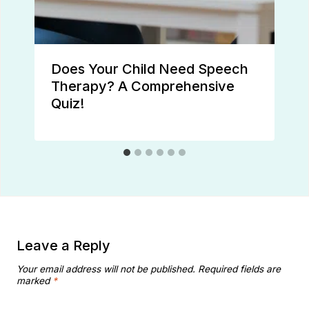
Does Your Child Need Speech
Therapy? A Comprehensive
Quiz!
Leave a Reply
Your email address will not be published.
Required fields are
marked
*