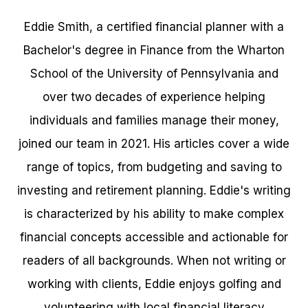
Eddie Smith, a certified financial planner with a
Bachelor's degree in Finance from the Wharton
School of the University of Pennsylvania and
over two decades of experience helping
individuals and families manage their money,
joined our team in 2021. His articles cover a wide
range of topics, from budgeting and saving to
investing and retirement planning. Eddie's writing
is characterized by his ability to make complex
financial concepts accessible and actionable for
readers of all backgrounds. When not writing or
working with clients, Eddie enjoys golfing and
volunteering with local financial literacy