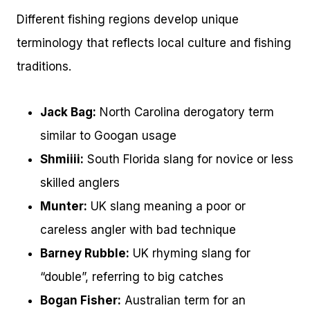
Different fishing regions develop unique
terminology that reflects local culture and fishing
traditions.
Jack Bag:
North Carolina derogatory term
similar to Googan usage
Shmiiii:
South Florida slang for novice or less
skilled anglers
Munter:
UK slang meaning a poor or
careless angler with bad technique
Barney Rubble:
UK rhyming slang for
“double”, referring to big catches
Bogan Fisher:
Australian term for an