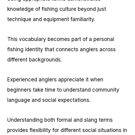
knowledge of fishing culture beyond just
technique and equipment familiarity.
This vocabulary becomes part of a personal
fishing identity that connects anglers across
different backgrounds.
Experienced anglers appreciate it when
beginners take time to understand community
language and social expectations.
Understanding both formal and slang terms
provides flexibility for different social situations in