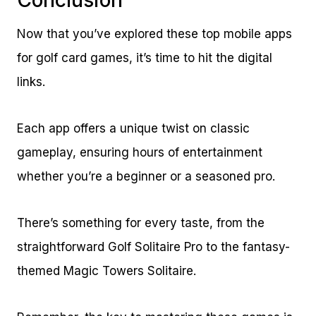
Now that you’ve explored these top mobile apps
for golf card games, it’s time to hit the digital
links.
Each app offers a unique twist on classic
gameplay, ensuring hours of entertainment
whether you’re a beginner or a seasoned pro.
There’s something for every taste, from the
straightforward Golf Solitaire Pro to the fantasy-
themed Magic Towers Solitaire.