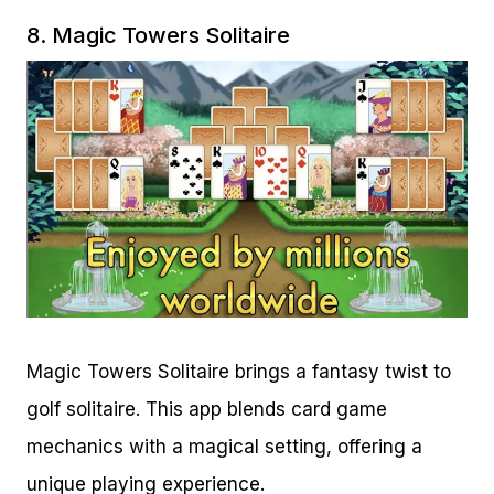
8.
Magic Towers Solitaire
Magic Towers Solitaire brings a fantasy twist to
golf solitaire. This app blends card game
mechanics with a magical setting, offering a
unique playing experience.