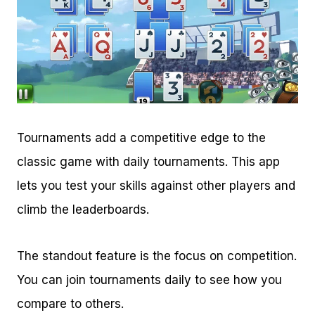
Tournaments add a competitive edge to the
classic game with daily tournaments. This app
lets you test your skills against other players and
climb the leaderboards.
The standout feature is the focus on competition.
You can join tournaments daily to see how you
compare to others.