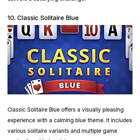
10.
Classic Solitaire Blue
Classic Solitaire Blue offers a visually pleasing
experience with a calming blue theme. It includes
various solitaire variants and multiple game