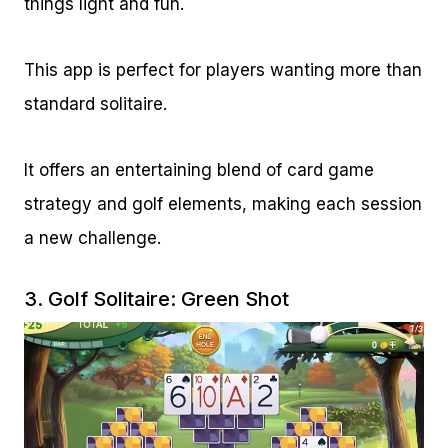
things light and fun.
This app is perfect for players wanting more than
standard solitaire.
It offers an entertaining blend of card game
strategy and golf elements, making each session
a new challenge.
3.
Golf Solitaire: Green Shot