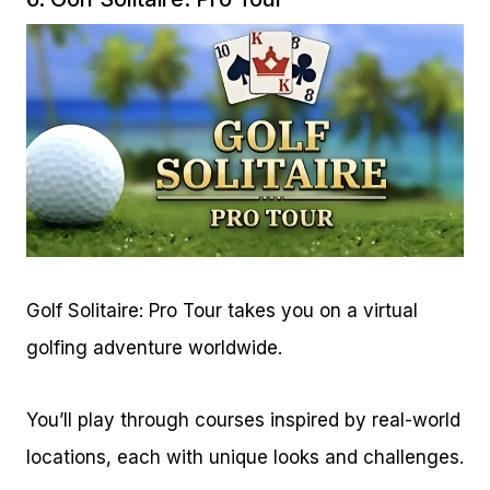
Golf Solitaire: Pro Tour takes you on a virtual
golfing adventure worldwide.
You’ll play through courses inspired by real-world
locations, each with unique looks and challenges.