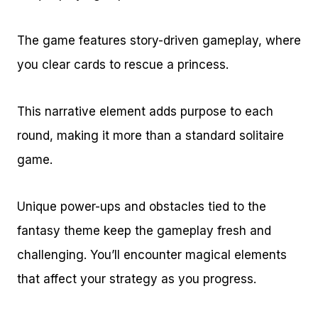
The game features story-driven gameplay, where
you clear cards to rescue a princess.
This narrative element adds purpose to each
round, making it more than a standard solitaire
game.
Unique power-ups and obstacles tied to the
fantasy theme keep the gameplay fresh and
challenging. You’ll encounter magical elements
that affect your strategy as you progress.