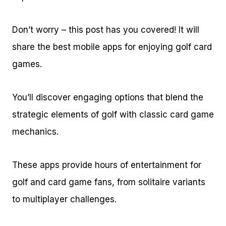
Don’t worry – this post has you covered! It will
share the best mobile apps for enjoying golf card
games.
You’ll discover engaging options that blend the
strategic elements of golf with classic card game
mechanics.
These apps provide hours of entertainment for
golf and card game fans, from solitaire variants
to multiplayer challenges.