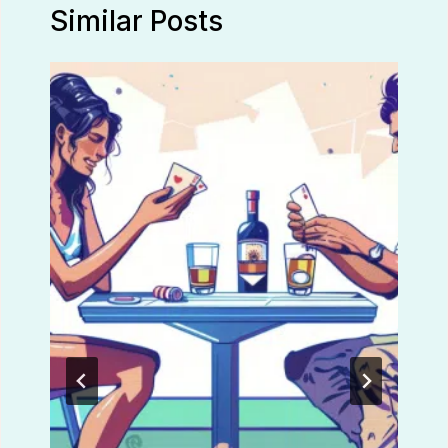
Similar Posts