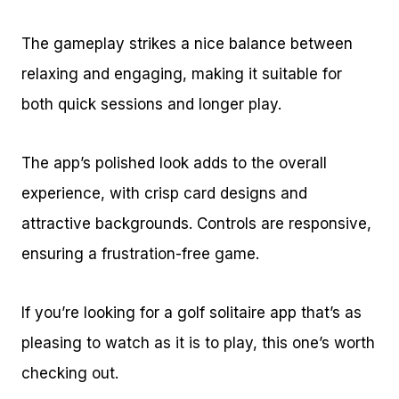
The gameplay strikes a nice balance between
relaxing and engaging, making it suitable for
both quick sessions and longer play.
The app’s polished look adds to the overall
experience, with crisp card designs and
attractive backgrounds. Controls are responsive,
ensuring a frustration-free game.
If you’re looking for a golf solitaire app that’s as
pleasing to watch as it is to play, this one’s worth
checking out.