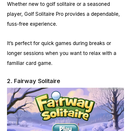
Whether new to golf solitaire or a seasoned
player, Golf Solitaire Pro provides a dependable,
fuss-free experience.
It’s perfect for quick games during breaks or
longer sessions when you want to relax with a
familiar card game.
2.
Fairway Solitaire