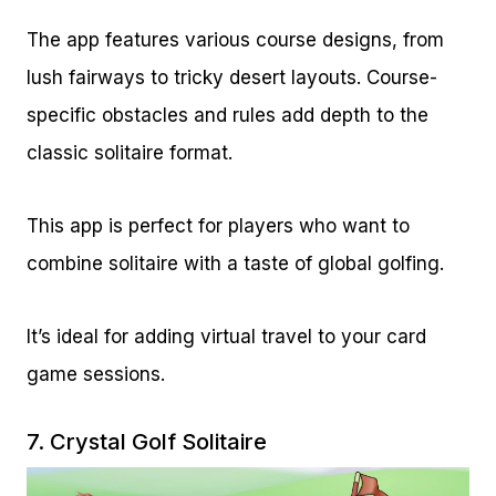
The app features various course designs, from
lush fairways to tricky desert layouts. Course-
specific obstacles and rules add depth to the
classic solitaire format.
This app is perfect for players who want to
combine solitaire with a taste of global golfing.
It’s ideal for adding virtual travel to your card
game sessions.
7.
Crystal Golf Solitaire