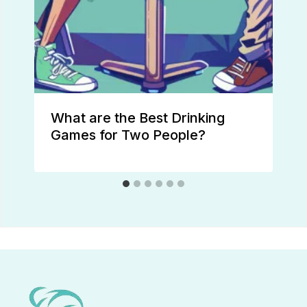
What are the Best Drinking
Games for Two People?