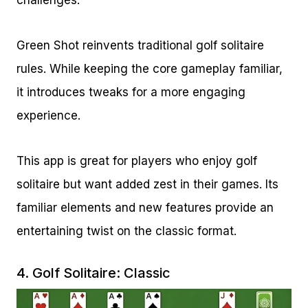
challenges.
Green Shot reinvents traditional golf solitaire
rules. While keeping the core gameplay familiar,
it introduces tweaks for a more engaging
experience.
This app is great for players who enjoy golf
solitaire but want added zest in their games. Its
familiar elements and new features provide an
entertaining twist on the classic format.
4.
Golf Solitaire: Classic