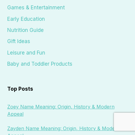
Games & Entertainment
Early Education
Nutrition Guide
Gift Ideas
Leisure and Fun
Baby and Toddler Products
Top Posts
Zoey Name Meaning: Origin, History & Modern
Appeal
Zayden Name Meaning: Origin, History & Modern