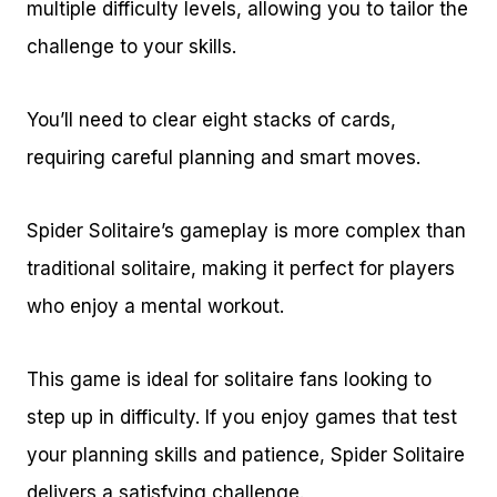
multiple difficulty levels, allowing you to tailor the
challenge to your skills.
You’ll need to clear eight stacks of cards,
requiring careful planning and smart moves.
Spider Solitaire’s gameplay is more complex than
traditional solitaire, making it perfect for players
who enjoy a mental workout.
This game is ideal for solitaire fans looking to
step up in difficulty. If you enjoy games that test
your planning skills and patience, Spider Solitaire
delivers a satisfying challenge.