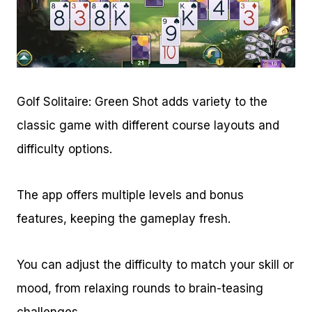
Golf Solitaire: Green Shot adds variety to the
classic game with different course layouts and
difficulty options.
The app offers multiple levels and bonus
features, keeping the gameplay fresh.
You can adjust the difficulty to match your skill or
mood, from relaxing rounds to brain-teasing