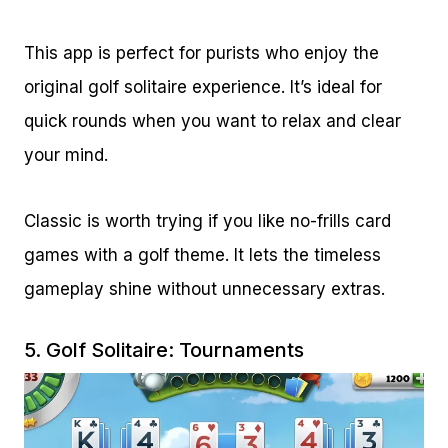
This app is perfect for purists who enjoy the
original golf solitaire experience. It’s ideal for
quick rounds when you want to relax and clear
your mind.
Classic is worth trying if you like no-frills card
games with a golf theme. It lets the timeless
gameplay shine without unnecessary extras.
5.
Golf Solitaire: Tournaments