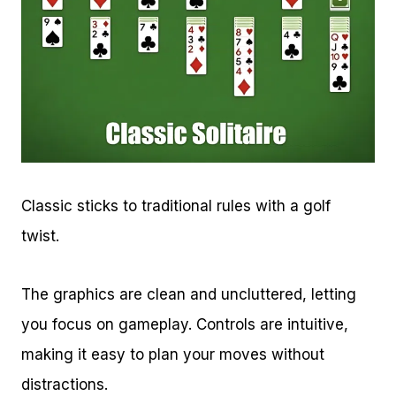
Classic sticks to traditional rules with a golf
twist.
The graphics are clean and uncluttered, letting
you focus on gameplay. Controls are intuitive,
making it easy to plan your moves without
distractions.