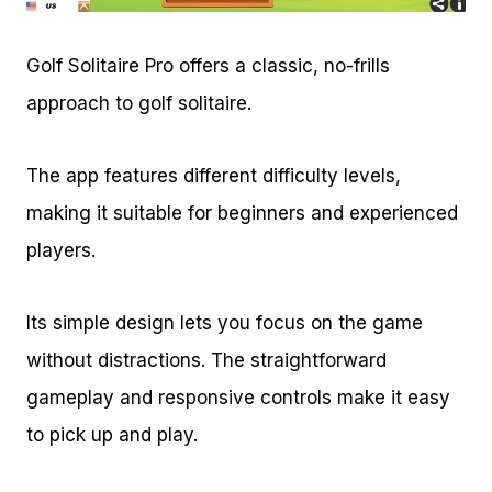
Golf Solitaire Pro offers a classic, no-frills
approach to golf solitaire.
The app features different difficulty levels,
making it suitable for beginners and experienced
players.
Its simple design lets you focus on the game
without distractions. The straightforward
gameplay and responsive controls make it easy
to pick up and play.