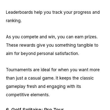
Leaderboards help you track your progress and
ranking.
As you compete and win, you can earn prizes.
These rewards give you something tangible to
aim for beyond personal satisfaction.
Tournaments are ideal for when you want more
than just a casual game. It keeps the classic
gameplay fresh and engaging with its
competitive elements.
6.
Golf Solitaire: Pro Tour