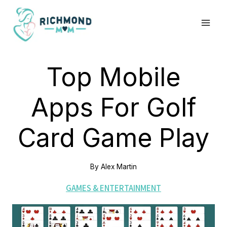
Skip
to
content
Top Mobile
Apps For Golf
Card Game Play
By
Alex Martin
GAMES & ENTERTAINMENT