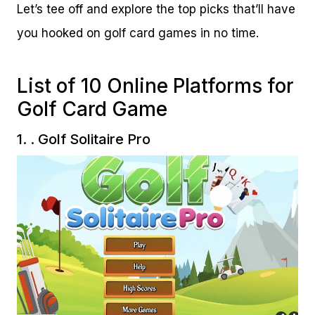
Let’s tee off and explore the top picks that’ll have
you hooked on golf card games in no time.
List of 10 Online Platforms for
Golf Card Game
1.
. Golf Solitaire Pro