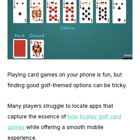
Playing card games on your phone is fun, but
finding good golf-themed options can be tricky.
Many players struggle to locate apps that
capture the essence of
how to play golf card
games
while offering a smooth mobile
experience.