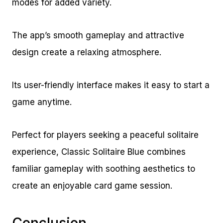
modes for added variety.
The app’s smooth gameplay and attractive
design create a relaxing atmosphere.
Its user-friendly interface makes it easy to start a
game anytime.
Perfect for players seeking a peaceful solitaire
experience, Classic Solitaire Blue combines
familiar gameplay with soothing aesthetics to
create an enjoyable card game session.
Conclusion