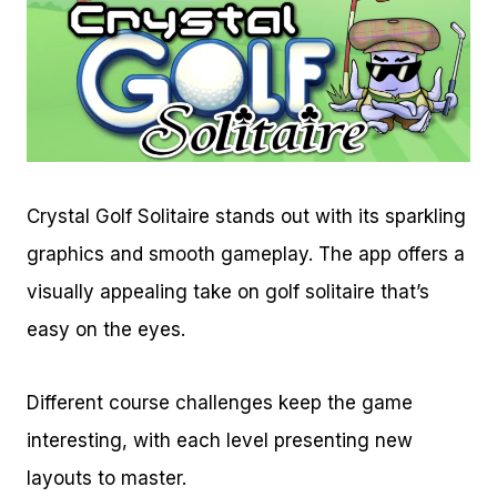
Crystal Golf Solitaire stands out with its sparkling
graphics and smooth gameplay. The app offers a
visually appealing take on golf solitaire that’s
easy on the eyes.
Different course challenges keep the game
interesting, with each level presenting new
layouts to master.