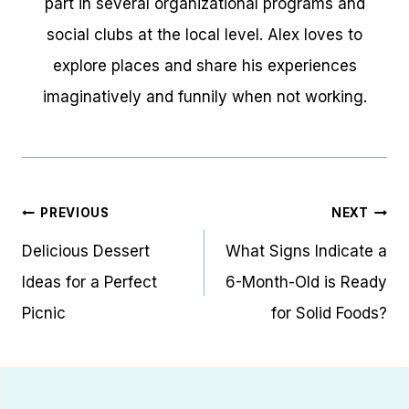
part in several organizational programs and
social clubs at the local level. Alex loves to
explore places and share his experiences
imaginatively and funnily when not working.
Post
PREVIOUS
NEXT
navigation
Delicious Dessert
What Signs Indicate a
Ideas for a Perfect
6-Month-Old is Ready
Picnic
for Solid Foods?