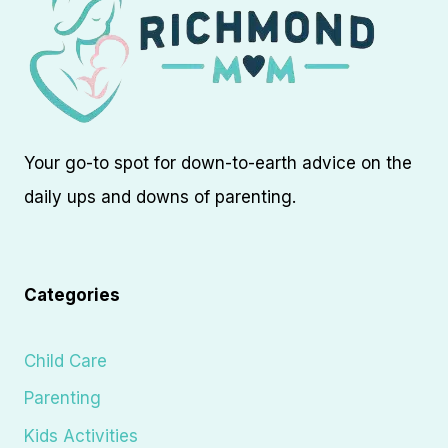
Your go-to spot for down-to-earth advice on the
daily ups and downs of parenting.
Categories
Child Care
Parenting
Kids Activities