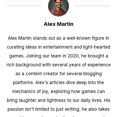
Alex Martin
Alex Martin stands out as a well-known figure in
curating ideas in entertainment and light-hearted
games. Joining our team in 2020, he brought a
rich background with several years of experience
as a content creator for several blogging
platforms. Alex's articles dive deep into the
mechanics of joy, exploring how games can
bring laughter and lightness to our daily lives. His
passion isn't limited to just writing; he also takes