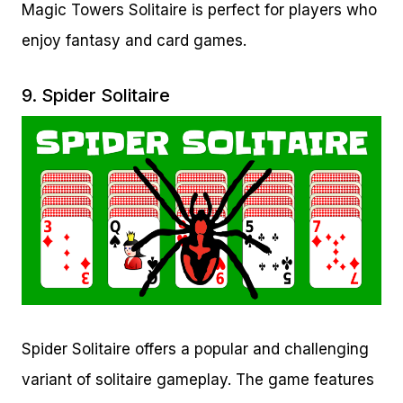
Magic Towers Solitaire is perfect for players who
enjoy fantasy and card games.
9.
Spider Solitaire
Spider Solitaire offers a popular and challenging
variant of solitaire gameplay. The game features