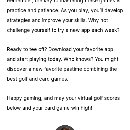
Remember, the key to mastering these games is
practice and patience. As you play, you’ll develop
strategies and improve your skills. Why not
challenge yourself to try a new app each week?
Ready to tee off? Download your favorite app
and start playing today. Who knows? You might
discover a new favorite pastime combining the
best golf and card games.
Happy gaming, and may your virtual golf scores
below and your card game win high!