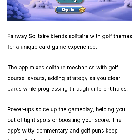
Fairway Solitaire blends solitaire with golf themes
for a unique card game experience.
The app mixes solitaire mechanics with golf
course layouts, adding strategy as you clear
cards while progressing through different holes.
Power-ups spice up the gameplay, helping you
out of tight spots or boosting your score. The
app’s witty commentary and golf puns keep