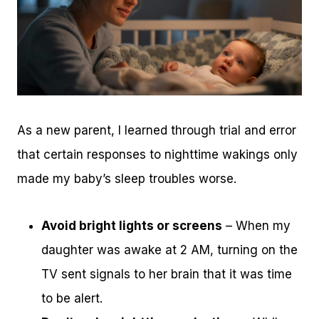
As a new parent, I learned through trial and error
that certain responses to nighttime wakings only
made my baby’s sleep troubles worse.
Avoid bright lights or screens
– When my
daughter was awake at 2 AM, turning on the
TV sent signals to her brain that it was time
to be alert.