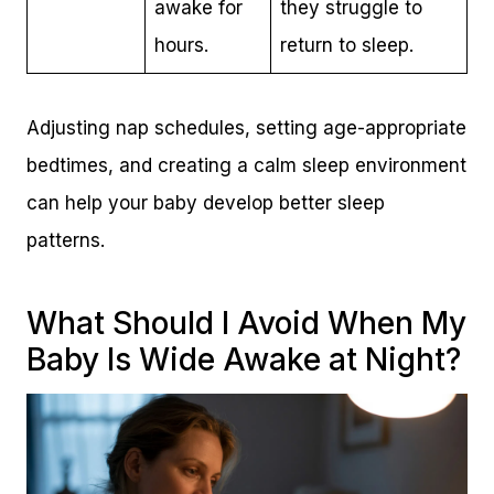
awake for
they struggle to
hours.
return to sleep.
Adjusting nap schedules, setting age-appropriate
bedtimes, and creating a calm sleep environment
can help your baby develop better sleep
patterns.
What Should I Avoid When My
Baby Is Wide Awake at Night?