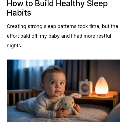
How to Build Healthy Sleep
Habits
Creating strong sleep patterns took time, but the
effort paid off: my baby and I had more restful
nights.