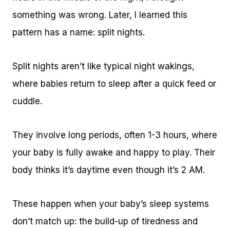
something was wrong. Later, I learned this
pattern has a name: split nights.
Split nights aren’t like typical night wakings,
where babies return to sleep after a quick feed or
cuddle.
They involve long periods, often 1-3 hours, where
your baby is fully awake and happy to play. Their
body thinks it’s daytime even though it’s 2 AM.
These happen when your baby’s sleep systems
don’t match up: the build-up of tiredness and