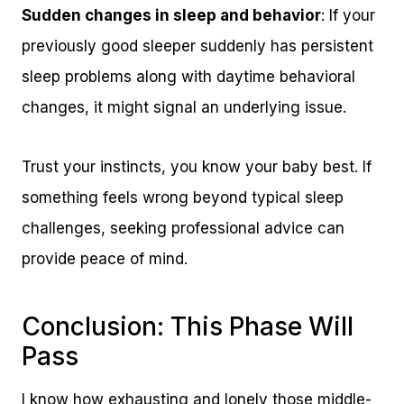
Sudden changes in sleep and behavior
: If your
previously good sleeper suddenly has persistent
sleep problems along with daytime behavioral
changes, it might signal an underlying issue.
Trust your instincts, you know your baby best. If
something feels wrong beyond typical sleep
challenges, seeking professional advice can
provide peace of mind.
Conclusion: This Phase Will
Pass
I know how exhausting and lonely those middle-