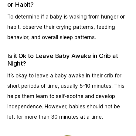
or Habit?
To determine if a baby is waking from hunger or
habit, observe their crying patterns, feeding
behavior, and overall sleep patterns.
Is it Ok to Leave Baby Awake in Crib at
Night?
It’s okay to leave a baby awake in their crib for
short periods of time, usually 5-10 minutes. This
helps them learn to self-soothe and develop
independence. However, babies should not be
left for more than 30 minutes at a time.