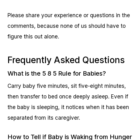
Please share your experience or questions in the
comments, because none of us should have to
figure this out alone.
Frequently Asked Questions
What is the 5 8 5 Rule for Babies?
Carry baby five minutes, sit five-eight minutes,
then transfer to bed once deeply asleep. Even if
the baby is sleeping, it notices when it has been
separated from its caregiver.
How to Tell if Baby is Waking from Hunger