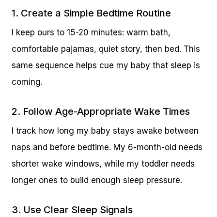
1. Create a Simple Bedtime Routine
I keep ours to 15-20 minutes: warm bath,
comfortable pajamas, quiet story, then bed. This
same sequence helps cue my baby that sleep is
coming.
2. Follow Age-Appropriate Wake Times
I track how long my baby stays awake between
naps and before bedtime. My 6-month-old needs
shorter wake windows, while my toddler needs
longer ones to build enough sleep pressure.
3. Use Clear Sleep Signals