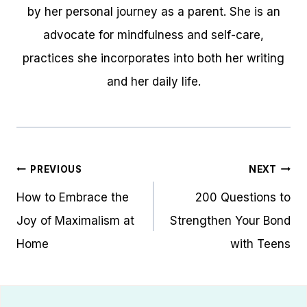
by her personal journey as a parent. She is an
advocate for mindfulness and self-care,
practices she incorporates into both her writing
and her daily life.
Post
PREVIOUS
NEXT
navigation
How to Embrace the
200 Questions to
Joy of Maximalism at
Strengthen Your Bond
Home
with Teens