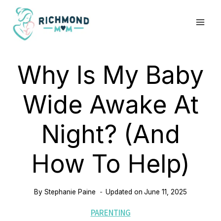
Skip
to
content
Why Is My Baby
Wide Awake At
Night? (And
How To Help)
By
Stephanie Paine
Updated on
June 11, 2025
PARENTING