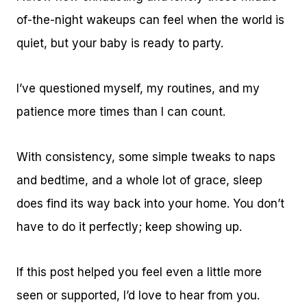
of-the-night wakeups can feel when the world is
quiet, but your baby is ready to party.
I’ve questioned myself, my routines, and my
patience more times than I can count.
With consistency, some simple tweaks to naps
and bedtime, and a whole lot of grace, sleep
does find its way back into your home. You don’t
have to do it perfectly; keep showing up.
If this post helped you feel even a little more
seen or supported, I’d love to hear from you.