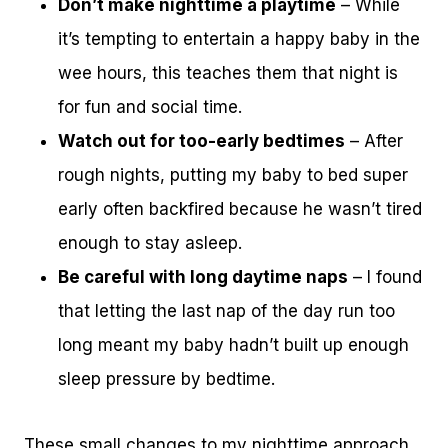
Don’t make nighttime a playtime
– While
it’s tempting to entertain a happy baby in the
wee hours, this teaches them that night is
for fun and social time.
Watch out for too-early bedtimes
– After
rough nights, putting my baby to bed super
early often backfired because he wasn’t tired
enough to stay asleep.
Be careful with long daytime naps
– I found
that letting the last nap of the day run too
long meant my baby hadn’t built up enough
sleep pressure by bedtime.
These small changes to my nighttime approach