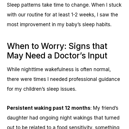
Sleep patterns take time to change. When I stuck
with our routine for at least 1-2 weeks, I saw the
most improvement in my baby’s sleep habits.
When to Worry: Signs that
May Need a Doctor’s Input
While nighttime wakefulness is often normal,
there were times I needed professional guidance
for my children’s sleep issues.
Persistent waking past 12 months
: My friend’s
daughter had ongoing night wakings that turned
out to be related to a food sensitivity, something