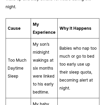
night.
My
Cause
Why It Happens
Experience
My son’s
Babies who nap too
midnight
much or go to bed
Too Much
wakings at
too early use up
Daytime
six months
their sleep quota,
Sleep
were linked
becoming alert at
to his early
night.
bedtime.
My baby