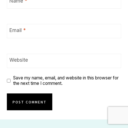
Name
*
Email
*
Website
Save my name, email, and website in this browser for
the next time I comment.