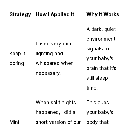
Strategy
How I Applied It
Why It Works
A dark, quiet
environment
I used very dim
signals to
Keep it
lighting and
your baby’s
boring
whispered when
brain that it’s
necessary.
still sleep
time.
When split nights
This cues
happened, I did a
your baby’s
Mini
short version of our
body that