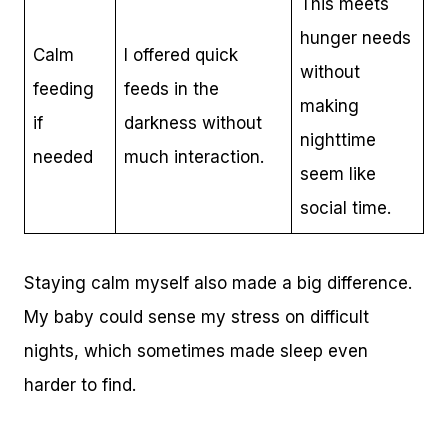
This meets
hunger needs
Calm
I offered quick
without
feeding
feeds in the
making
if
darkness without
nighttime
needed
much interaction.
seem like
social time.
Staying calm myself also made a big difference.
My baby could sense my stress on difficult
nights, which sometimes made sleep even
harder to find.