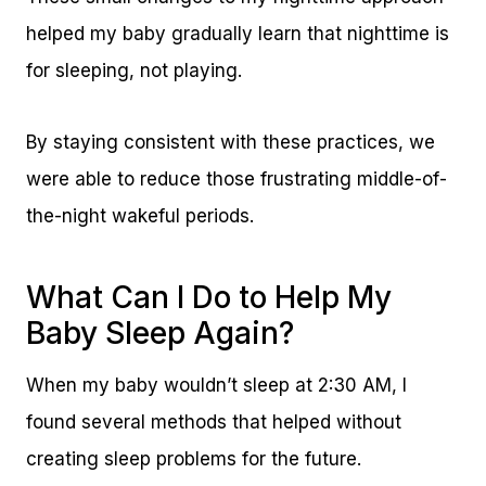
helped my baby gradually learn that nighttime is
for sleeping, not playing.
By staying consistent with these practices, we
were able to reduce those frustrating middle-of-
the-night wakeful periods.
What Can I Do to Help My
Baby Sleep Again?
When my baby wouldn’t sleep at 2:30 AM, I
found several methods that helped without
creating sleep problems for the future.