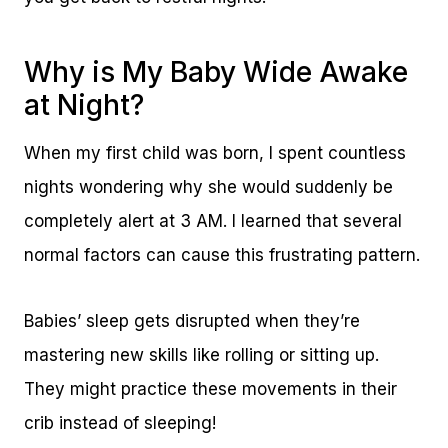
Why is My Baby Wide Awake
at Night?
When my first child was born, I spent countless
nights wondering why she would suddenly be
completely alert at 3 AM. I learned that several
normal factors can cause this frustrating pattern.
Babies’ sleep gets disrupted when they’re
mastering new skills like rolling or sitting up.
They might practice these movements in their
crib instead of sleeping!