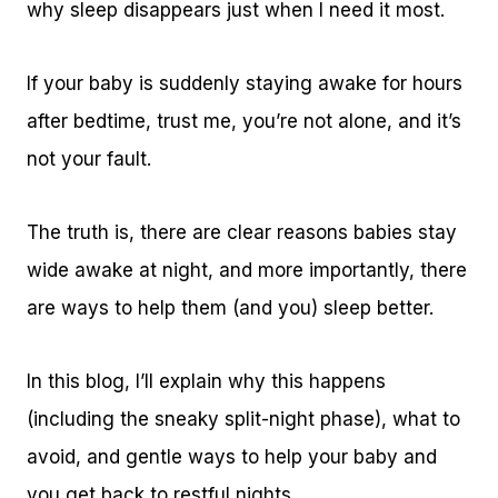
why sleep disappears just when I need it most.
If your baby is suddenly staying awake for hours
after bedtime, trust me, you’re not alone, and it’s
not your fault.
The truth is, there are clear reasons babies stay
wide awake at night, and more importantly, there
are ways to help them (and you) sleep better.
In this blog, I’ll explain why this happens
(including the sneaky split-night phase), what to
avoid, and gentle ways to help your baby and
you get back to restful nights.