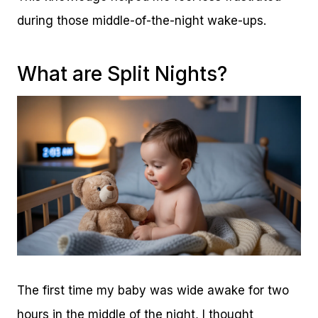
during those middle-of-the-night wake-ups.
What are Split Nights?
The first time my baby was wide awake for two
hours in the middle of the night, I thought