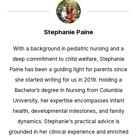
Stephanie Paine
With a background in pediatric nursing and a
deep commitment to child welfare, Stephanie
Paine has been a guiding light for parents since
she started writing for us in 2019. Holding a
Bachelor’s degree in Nursing from Columbia
University, her expertise encompasses infant
health, developmental milestones, and family
dynamics. Stephanie's practical advice is
grounded in her clinical experience and enriched