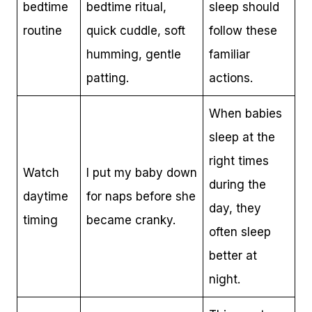
bedtime
bedtime ritual,
sleep should
routine
quick cuddle, soft
follow these
humming, gentle
familiar
patting.
actions.
When babies
sleep at the
right times
Watch
I put my baby down
during the
daytime
for naps before she
day, they
timing
became cranky.
often sleep
better at
night.