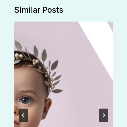
Similar Posts