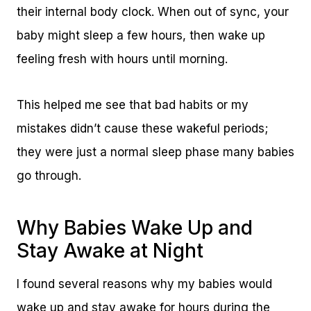
their internal body clock. When out of sync, your
baby might sleep a few hours, then wake up
feeling fresh with hours until morning.
This helped me see that bad habits or my
mistakes didn’t cause these wakeful periods;
they were just a normal sleep phase many babies
go through.
Why Babies Wake Up and
Stay Awake at Night
I found several reasons why my babies would
wake up and stay awake for hours during the