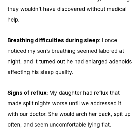
they wouldn’t have discovered without medical
help.
Breathing difficulties during sleep
: I once
noticed my son’s breathing seemed labored at
night, and it turned out he had enlarged adenoids
affecting his sleep quality.
Signs of reflux
: My daughter had reflux that
made split nights worse until we addressed it
with our doctor. She would arch her back, spit up
often, and seem uncomfortable lying flat.