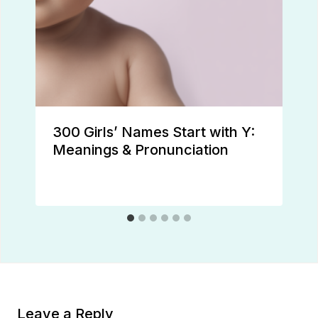
300 Girls’ Names Start with Y:
Meanings & Pronunciation
Leave a Reply