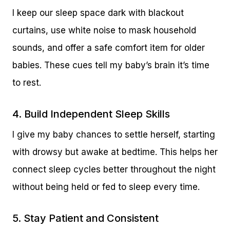
I keep our sleep space dark with blackout
curtains, use white noise to mask household
sounds, and offer a safe comfort item for older
babies. These cues tell my baby’s brain it’s time
to rest.
4. Build Independent Sleep Skills
I give my baby chances to settle herself, starting
with drowsy but awake at bedtime. This helps her
connect sleep cycles better throughout the night
without being held or fed to sleep every time.
5. Stay Patient and Consistent