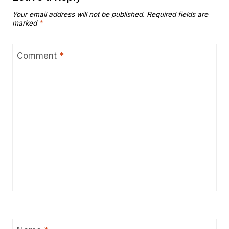
Your email address will not be published.
Required fields are
marked
*
Comment
*