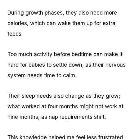
During growth phases, they also need more
calories, which can wake them up for extra
feeds.
Too much activity before bedtime can make it
hard for babies to settle down, as their nervous
system needs time to calm.
Their sleep needs also change as they grow;
what worked at four months might not work at
nine months, as nap requirements shift.
This knowledge helped me feel less frustrated