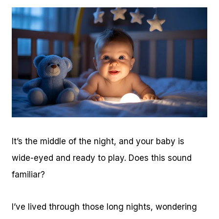
It’s the middle of the night, and your baby is
wide-eyed and ready to play. Does this sound
familiar?
I’ve lived through those long nights, wondering