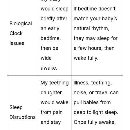
would sleep
If bedtime doesn’t
briefly after
match your baby’s
Biological
an early
natural rhythm,
Clock
bedtime,
they may sleep for
Issues
then be
a few hours, then
wide
wake fully.
awake.
My teething
Illness, teething,
daughter
noise, or travel can
would wake
pull babies from
Sleep
from pain
deep to light sleep.
Disruptions
and stay
Once fully awake,