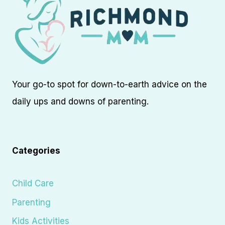
Your go-to spot for down-to-earth advice on the
daily ups and downs of parenting.
Categories
Child Care
Parenting
Kids Activities