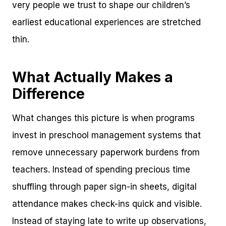
very people we trust to shape our children’s
earliest educational experiences are stretched
thin.
What Actually Makes a
Difference
What changes this picture is when programs
invest in preschool management systems that
remove unnecessary paperwork burdens from
teachers. Instead of spending precious time
shuffling through paper sign-in sheets, digital
attendance makes check-ins quick and visible.
Instead of staying late to write up observations,