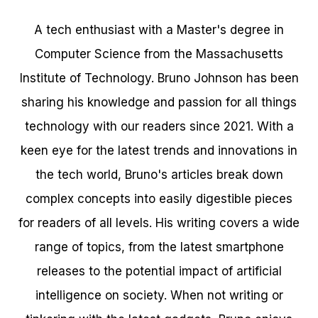
A tech enthusiast with a Master's degree in
Computer Science from the Massachusetts
Institute of Technology. Bruno Johnson has been
sharing his knowledge and passion for all things
technology with our readers since 2021. With a
keen eye for the latest trends and innovations in
the tech world, Bruno's articles break down
complex concepts into easily digestible pieces
for readers of all levels. His writing covers a wide
range of topics, from the latest smartphone
releases to the potential impact of artificial
intelligence on society. When not writing or