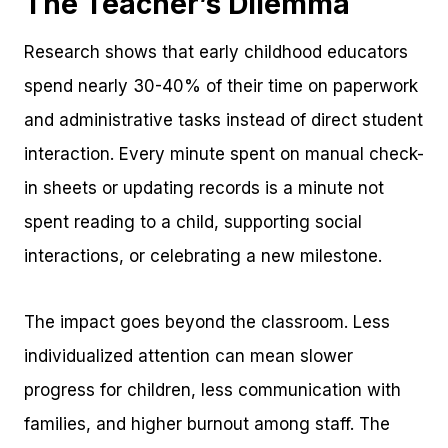
The Teacher’s Dilemma
Research shows that early childhood educators
spend nearly 30-40% of their time on paperwork
and administrative tasks instead of direct student
interaction. Every minute spent on manual check-
in sheets or updating records is a minute not
spent reading to a child, supporting social
interactions, or celebrating a new milestone.
The impact goes beyond the classroom. Less
individualized attention can mean slower
progress for children, less communication with
families, and higher burnout among staff. The