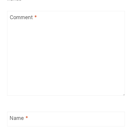
Comment
*
Name
*