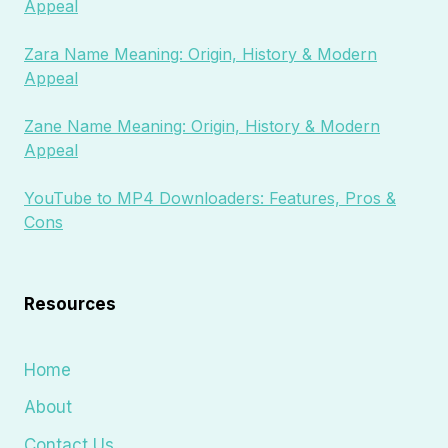
Appeal
Zara Name Meaning: Origin, History & Modern
Appeal
Zane Name Meaning: Origin, History & Modern
Appeal
YouTube to MP4 Downloaders: Features, Pros &
Cons
Resources
Home
About
Contact Us