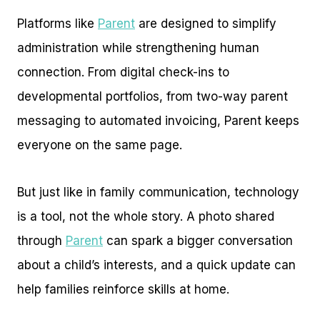
Platforms like
Parent
are designed to simplify
administration while strengthening human
connection. From digital check-ins to
developmental portfolios, from two-way parent
messaging to automated invoicing, Parent keeps
everyone on the same page.
But just like in family communication, technology
is a tool, not the whole story. A photo shared
through
Parent
can spark a bigger conversation
about a child’s interests, and a quick update can
help families reinforce skills at home.