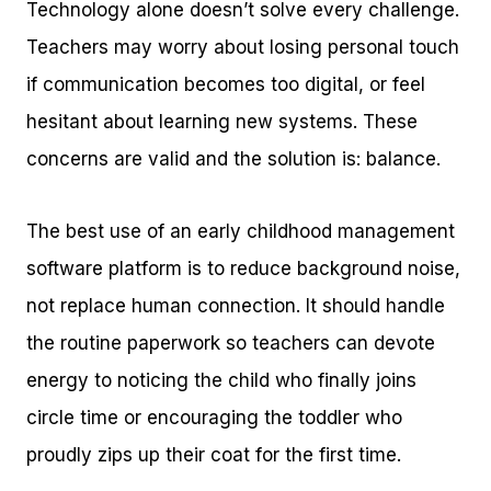
Technology alone doesn’t solve every challenge.
Teachers may worry about losing personal touch
if communication becomes too digital, or feel
hesitant about learning new systems. These
concerns are valid and the solution is: balance.
The best use of an early childhood management
software platform is to reduce background noise,
not replace human connection. It should handle
the routine paperwork so teachers can devote
energy to noticing the child who finally joins
circle time or encouraging the toddler who
proudly zips up their coat for the first time.