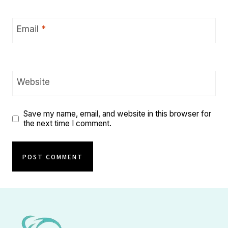
Email
*
Website
Save my name, email, and website in this browser for
the next time I comment.