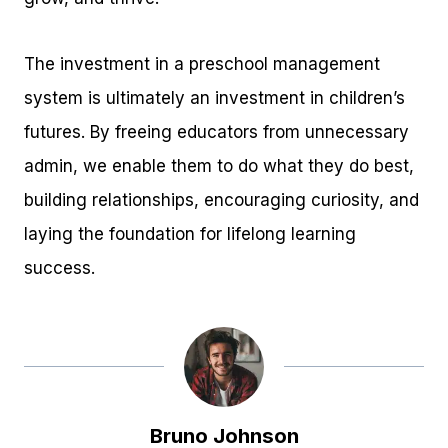
The investment in a preschool management
system is ultimately an investment in children’s
futures. By freeing educators from unnecessary
admin, we enable them to do what they do best,
building relationships, encouraging curiosity, and
laying the foundation for lifelong learning
success.
Bruno Johnson