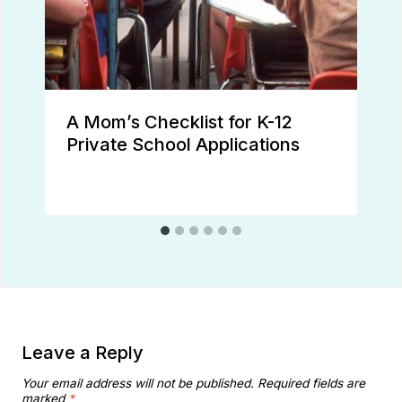
A Mom’s Checklist for K-12
Private School Applications
Leave a Reply
Your email address will not be published.
Required fields are
marked
*