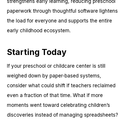
strengthens early learning, reducing preschool
paperwork through thoughtful software lightens
the load for everyone and supports the entire
early childhood ecosystem.
Starting Today
If your preschool or childcare center is still
weighed down by paper-based systems,
consider what could shift if teachers reclaimed
even a fraction of that time. What if more
moments went toward celebrating children’s
discoveries instead of managing spreadsheets?