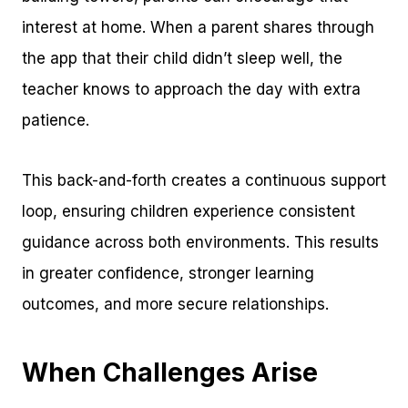
interest at home. When a parent shares through
the app that their child didn’t sleep well, the
teacher knows to approach the day with extra
patience.
This back-and-forth creates a continuous support
loop, ensuring children experience consistent
guidance across both environments. This results
in greater confidence, stronger learning
outcomes, and more secure relationships.
When Challenges Arise