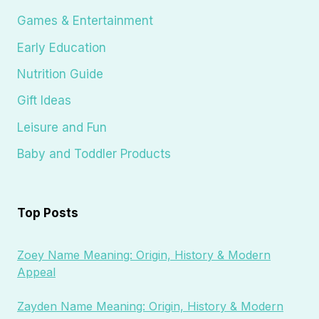
Games & Entertainment
Early Education
Nutrition Guide
Gift Ideas
Leisure and Fun
Baby and Toddler Products
Top Posts
Zoey Name Meaning: Origin, History & Modern
Appeal
Zayden Name Meaning: Origin, History & Modern