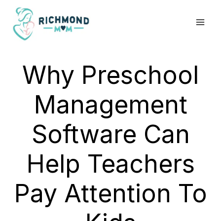
Skip
to
content
Why Preschool
Management
Software Can
Help Teachers
Pay Attention To