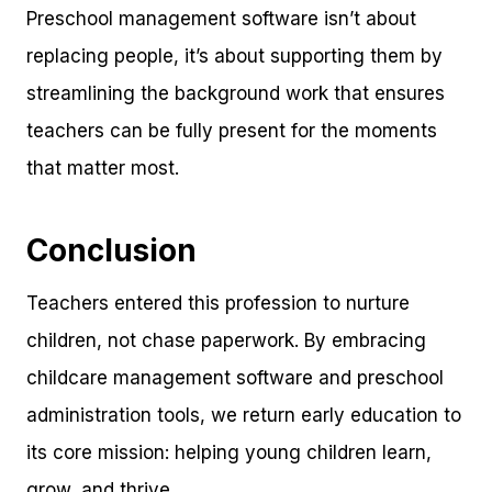
Preschool management software isn’t about
replacing people, it’s about supporting them by
streamlining the background work that ensures
teachers can be fully present for the moments
that matter most.
Conclusion
Teachers entered this profession to nurture
children, not chase paperwork. By embracing
childcare management software and preschool
administration tools, we return early education to
its core mission: helping young children learn,
grow, and thrive.