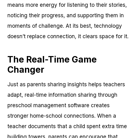
means more energy for listening to their stories,
noticing their progress, and supporting them in
moments of challenge. At its best, technology
doesn’t replace connection, it clears space for it.
The Real-Time Game
Changer
Just as parents sharing insights helps teachers
adapt, real-time information sharing through
preschool management software creates
stronger home-school connections. When a
teacher documents that a child spent extra time
building towers, parents can encourage that