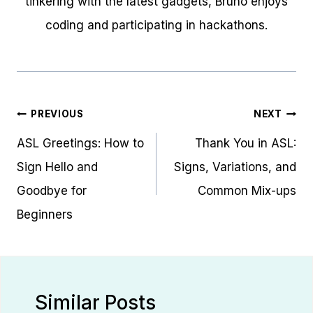
tinkering with the latest gadgets, Bruno enjoys
coding and participating in hackathons.
Post
PREVIOUS
NEXT
navigation
ASL Greetings: How to
Thank You in ASL:
Sign Hello and
Signs, Variations, and
Goodbye for
Common Mix-ups
Beginners
Similar Posts