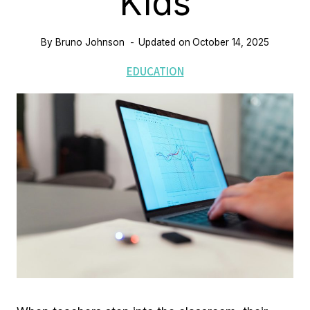
Kids
By
Bruno Johnson
Updated on
October 14, 2025
EDUCATION