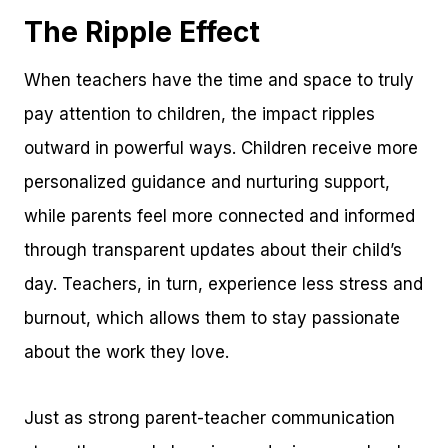
The Ripple Effect
When teachers have the time and space to truly
pay attention to children, the impact ripples
outward in powerful ways. Children receive more
personalized guidance and nurturing support,
while parents feel more connected and informed
through transparent updates about their child’s
day. Teachers, in turn, experience less stress and
burnout, which allows them to stay passionate
about the work they love.
Just as strong parent-teacher communication