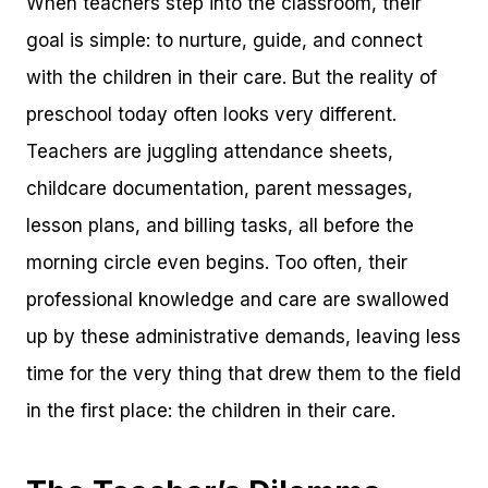
When teachers step into the classroom, their
goal is simple: to nurture, guide, and connect
with the children in their care. But the reality of
preschool today often looks very different.
Teachers are juggling attendance sheets,
childcare documentation, parent messages,
lesson plans, and billing tasks, all before the
morning circle even begins. Too often, their
professional knowledge and care are swallowed
up by these administrative demands, leaving less
time for the very thing that drew them to the field
in the first place: the children in their care.