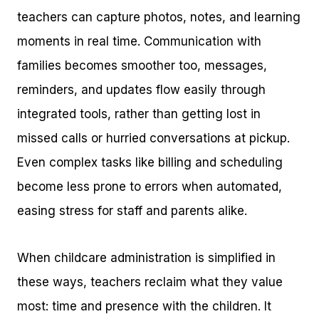
teachers can capture photos, notes, and learning
moments in real time. Communication with
families becomes smoother too, messages,
reminders, and updates flow easily through
integrated tools, rather than getting lost in
missed calls or hurried conversations at pickup.
Even complex tasks like billing and scheduling
become less prone to errors when automated,
easing stress for staff and parents alike.
When childcare administration is simplified in
these ways, teachers reclaim what they value
most: time and presence with the children. It