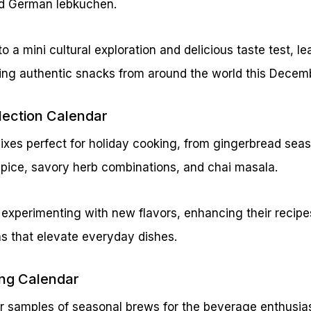
d German lebkuchen.
o a mini cultural exploration and delicious taste test, l
ying authentic snacks from around the world this Decem
llection Calendar
ixes perfect for holiday cooking, from gingerbread sea
spice, savory herb combinations, and chai masala.
 experimenting with new flavors, enhancing their recipe
s that elevate everyday dishes.
ing Calendar
or samples of seasonal brews for the beverage enthusias