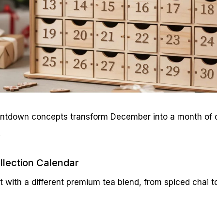
ntdown concepts transform December into a month of d
.
llection Calendar
t with a different premium tea blend, from spiced chai 