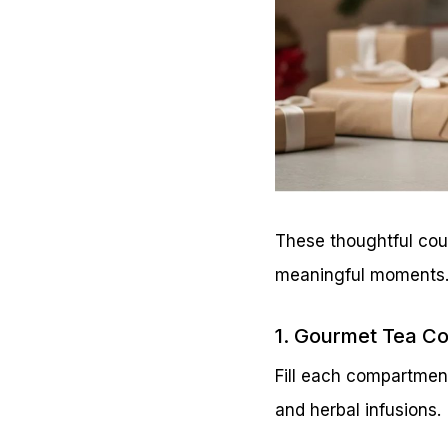
These thoughtful cou
meaningful moments
1. Gourmet Tea Co
Fill each compartmen
and herbal infusions.