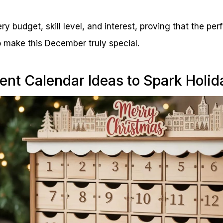
y budget, skill level, and interest, proving that the pe
 make this December truly special.
ent Calendar Ideas to Spark Holid