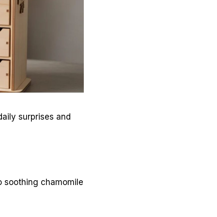
aily surprises and
to soothing chamomile