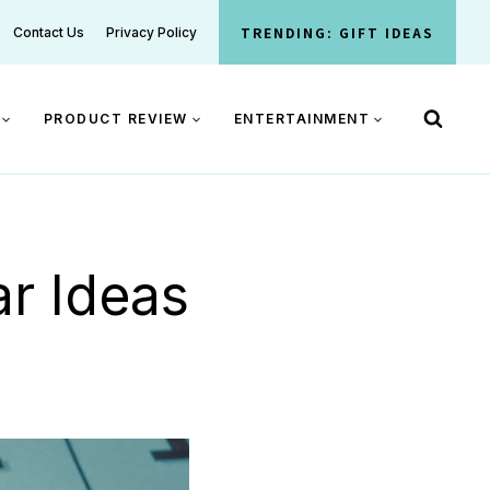
TRENDING: GIFT IDEAS
Contact Us
Privacy Policy
PRODUCT REVIEW
ENTERTAINMENT
r Ideas