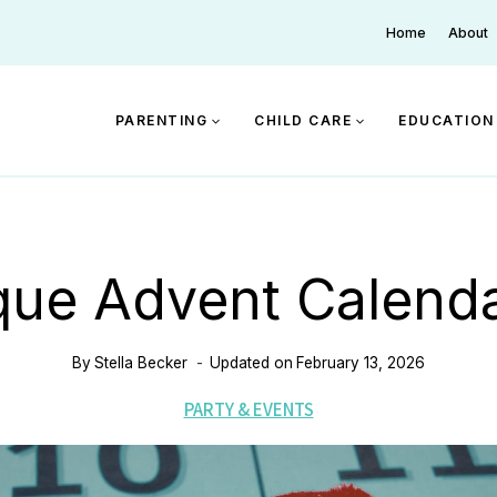
Home
About
PARENTING
CHILD CARE
EDUCATION
que Advent Calenda
By
Stella Becker
Updated on
February 13, 2026
PARTY & EVENTS