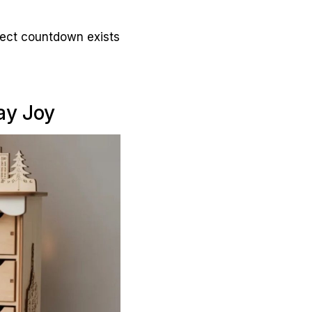
rfect countdown exists
ay Joy