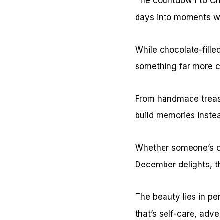
The countdown to Chr
days into moments wo
While chocolate-fill
something far more c
From handmade treas
build memories instead
Whether someone’s cra
December delights, th
The beauty lies in pe
that’s self-care, adve