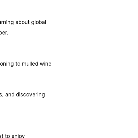
earning about global
ber.
soning to mulled wine
s, and discovering
t to enjoy