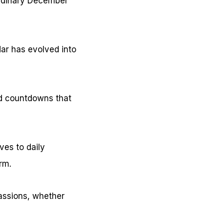
ordinary December
ar has evolved into
d countdowns that
ves to daily
rm.
passions, whether