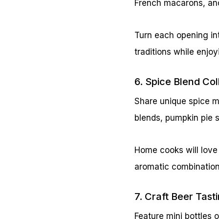
French macarons, an
Turn each opening int
traditions while enjo
6. Spice Blend Co
Share unique spice m
blends, pumpkin pie 
Home cooks will love
aromatic combination
7. Craft Beer Tast
Feature mini bottles 