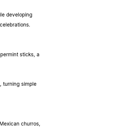
ile developing
celebrations.
permint sticks, a
 turning simple
, Mexican churros,