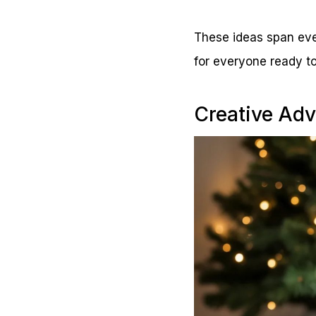
These ideas span ever
for everyone ready to
Creative Adv