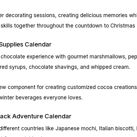
er decorating sessions, creating delicious memories wh
 skills together throughout the countdown to Christmas 
Supplies Calendar
ot chocolate experience with gourmet marshmallows, pep
vored syrups, chocolate shavings, and whipped cream.
ew component for creating customized cocoa creations,
 winter beverages everyone loves.
Snack Adventure Calendar
different countries like Japanese mochi, Italian biscotti