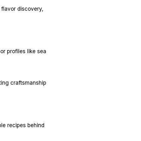
flavor discovery,
r profiles like sea
ating craftsmanship
mple recipes behind