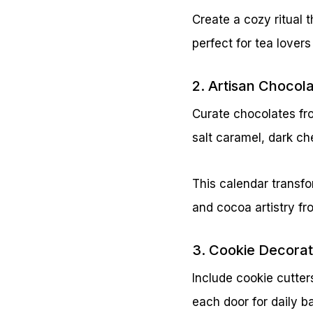
Create a cozy ritual
perfect for tea lover
2. Artisan Chocol
Curate chocolates from
salt caramel, dark che
This calendar transfo
and cocoa artistry f
3. Cookie Decorat
Include cookie cutters
each door for daily b