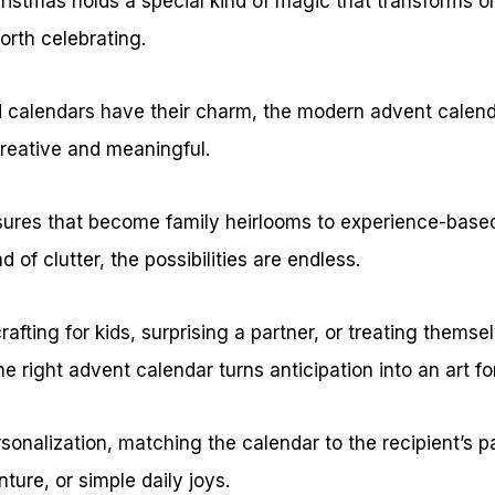
istmas holds a special kind of magic that transforms 
rth celebrating.
ed calendars have their charm, the modern advent calend
reative and meaningful.
ures that become family heirlooms to experience-base
 of clutter, the possibilities are endless.
fting for kids, surprising a partner, or treating themsel
e right advent calendar turns anticipation into an art fo
rsonalization, matching the calendar to the recipient’s 
nture, or simple daily joys.