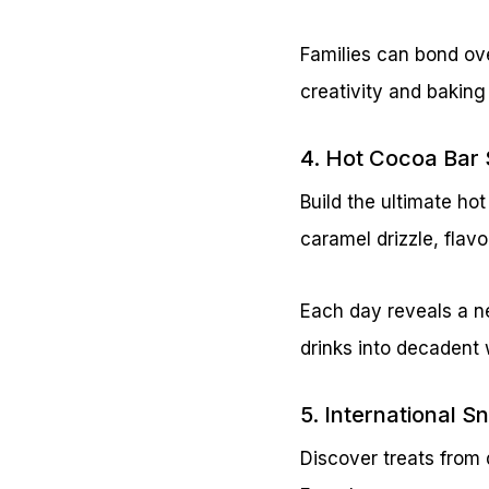
Families can bond ov
creativity and baking
4. Hot Cocoa Bar 
Build the ultimate h
caramel drizzle, fla
Each day reveals a n
drinks into decadent
5. International 
Discover treats from 