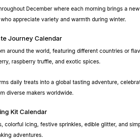
 throughout December where each morning brings a new 
s who appreciate variety and warmth during winter.
ate Journey Calendar
 around the world, featuring different countries or flavo
rry, raspberry truffle, and exotic spices.
rms daily treats into a global tasting adventure, celebr
rom diverse makers worldwide.
ing Kit Calendar
, colorful icing, festive sprinkles, edible glitter, and si
aking adventures.